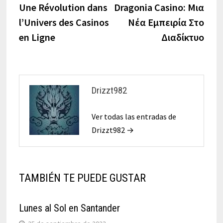
Une Révolution dans
Dragonia Casino: Μια
entradas
l’Univers des Casinos
Νέα Εμπειρία Στο
en Ligne
Διαδίκτυο
Drizzt982
Ver todas las entradas de
Drizzt982 →
TAMBIÉN TE PUEDE GUSTAR
Lunes al Sol en Santander