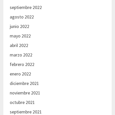
septiembre 2022
agosto 2022
junio 2022
mayo 2022
abril 2022
marzo 2022
febrero 2022
enero 2022
diciembre 2021
noviembre 2021
octubre 2021
septiembre 2021