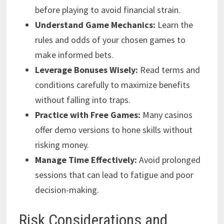
before playing to avoid financial strain.
Understand Game Mechanics:
Learn the
rules and odds of your chosen games to
make informed bets.
Leverage Bonuses Wisely:
Read terms and
conditions carefully to maximize benefits
without falling into traps.
Practice with Free Games:
Many casinos
offer demo versions to hone skills without
risking money.
Manage Time Effectively:
Avoid prolonged
sessions that can lead to fatigue and poor
decision-making.
Risk Considerations and