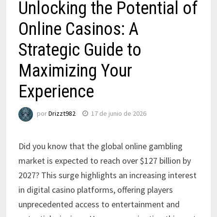
Unlocking the Potential of
Online Casinos: A
Strategic Guide to
Maximizing Your
Experience
por
Drizzt982
17 de junio de 2026
Did you know that the global online gambling
market is expected to reach over $127 billion by
2027? This surge highlights an increasing interest
in digital casino platforms, offering players
unprecedented access to entertainment and