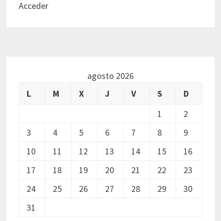
Acceder
agosto 2026
L
M
X
J
V
S
D
1
2
3
4
5
6
7
8
9
10
11
12
13
14
15
16
17
18
19
20
21
22
23
24
25
26
27
28
29
30
31