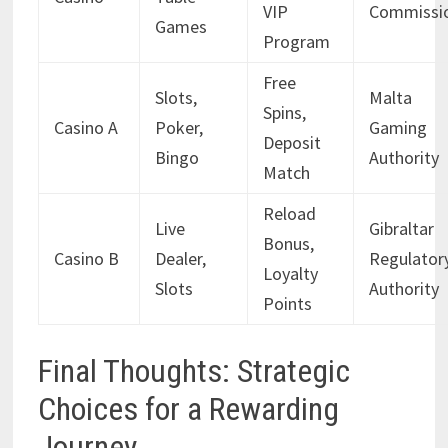
VIP
Commissi
Games
Program
Free
Slots,
Malta
Spins,
Casino A
Poker,
Gaming
Deposit
Bingo
Authority
Match
Reload
Live
Gibraltar
Bonus,
Casino B
Dealer,
Regulator
Loyalty
Slots
Authority
Points
Final Thoughts: Strategic
Choices for a Rewarding
Journey