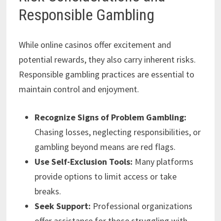
Responsible Gambling
While online casinos offer excitement and
potential rewards, they also carry inherent risks.
Responsible gambling practices are essential to
maintain control and enjoyment.
Recognize Signs of Problem Gambling:
Chasing losses, neglecting responsibilities, or
gambling beyond means are red flags.
Use Self-Exclusion Tools:
Many platforms
provide options to limit access or take
breaks.
Seek Support:
Professional organizations
offer assistance for those struggling with