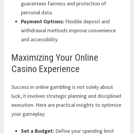
guarantees fairness and protection of
personal data.
Payment Options:
Flexible deposit and
withdrawal methods improve convenience
and accessibility.
Maximizing Your Online
Casino Experience
Success in online gambling is not solely about
luck; it involves strategic planning and disciplined
execution. Here are practical insights to optimize
your gameplay:
Set a Budget:
Define your spending limit