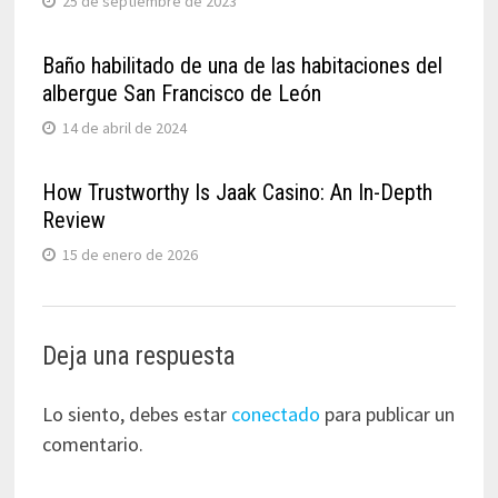
25 de septiembre de 2023
Baño habilitado de una de las habitaciones del
albergue San Francisco de León
14 de abril de 2024
How Trustworthy Is Jaak Casino: An In-Depth
Review
15 de enero de 2026
Deja una respuesta
Lo siento, debes estar
conectado
para publicar un
comentario.