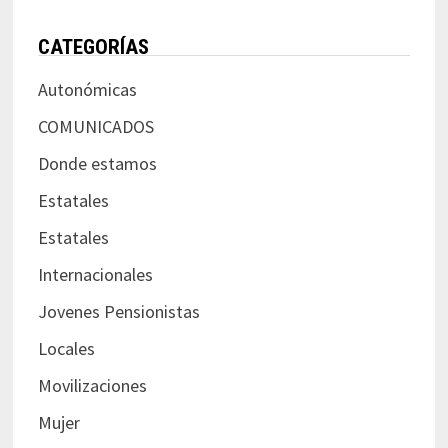
CATEGORÍAS
Autonómicas
COMUNICADOS
Donde estamos
Estatales
Estatales
Internacionales
Jovenes Pensionistas
Locales
Movilizaciones
Mujer