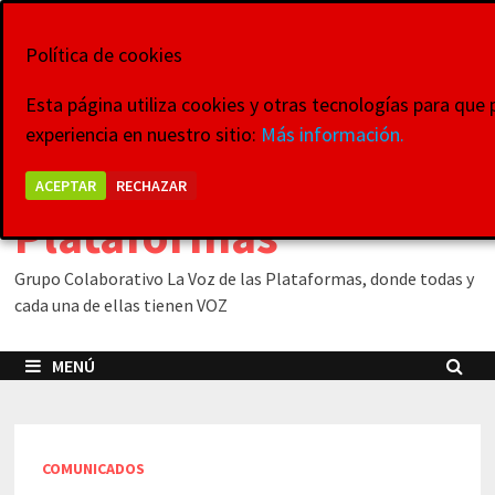
Saltar
7 de agosto de 2026
al
Política de cookies
contenido
Esta página utiliza cookies y otras tecnologías para qu
experiencia en nuestro sitio:
Más información.
La Voz de las
ACEPTAR
RECHAZAR
Plataformas
Grupo Colaborativo La Voz de las Plataformas, donde todas y
cada una de ellas tienen VOZ
MENÚ
COMUNICADOS