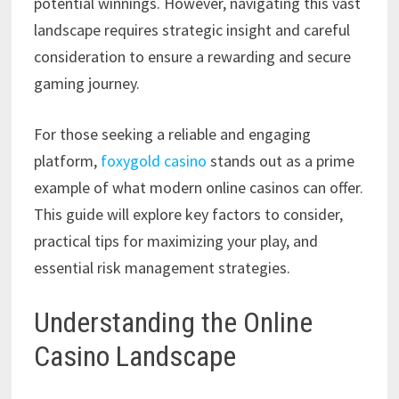
potential winnings. However, navigating this vast
landscape requires strategic insight and careful
consideration to ensure a rewarding and secure
gaming journey.
For those seeking a reliable and engaging
platform,
foxygold casino
stands out as a prime
example of what modern online casinos can offer.
This guide will explore key factors to consider,
practical tips for maximizing your play, and
essential risk management strategies.
Understanding the Online
Casino Landscape