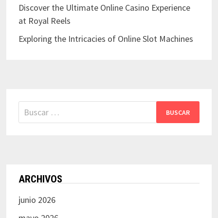
Discover the Ultimate Online Casino Experience
at Royal Reels
Exploring the Intricacies of Online Slot Machines
Buscar:
ARCHIVOS
junio 2026
mayo 2026