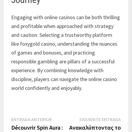
Engaging with online casinos can be both thrilling
and profitable when approached with strategy
and caution. Selecting a trustworthy platform
like foxygold casino, understanding the nuances
of games and bonuses, and practicing
responsible gambling are pillars of a successful
experience. By combining knowledge with
discipline, players can navigate the online casino
world confidently and enjoyably.
Navegación
Entrada
Sigu
ENTRADA ANTERIOR
SIGUIENTE ENTRADA
anterior:
entr
Découvrir Spin Aura :
Ανακαλύπτοντας το
de