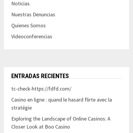
Noticias
Nuestras Denuncias
Quienes Somos
Videoconferencias
ENTRADAS RECIENTES
tc-check-https://fdfd.com/
Casino en ligne : quand le hasard flirte avec la
stratégie
Exploring the Landscape of Online Casinos: A
Closer Look at Boo Casino