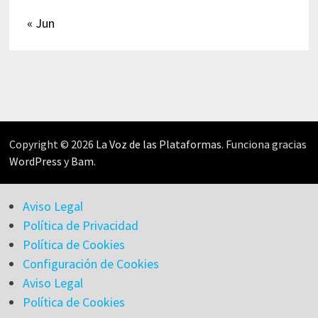
« Jun
Copyright © 2026
La Voz de las Plataformas
. Funciona gracias
WordPress
y
Bam
.
Aviso Legal
Política de Privacidad
Política de Cookies
Configuración de Cookies
Aviso Legal
Política de Cookies