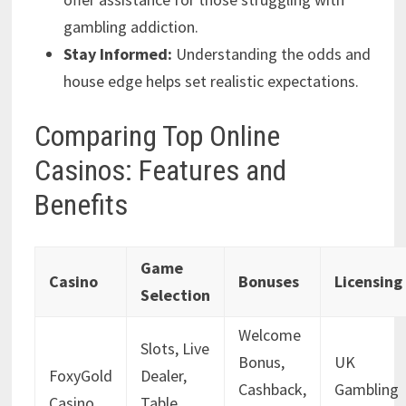
gambling addiction.
Stay Informed:
Understanding the odds and
house edge helps set realistic expectations.
Comparing Top Online
Casinos: Features and
Benefits
Game
Casino
Bonuses
Licensing
Selection
Welcome
Slots, Live
Bonus,
UK
FoxyGold
Dealer,
Cashback,
Gambling
Casino
Table