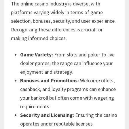
The online casino industry is diverse, with
platforms varying widely in terms of game
selection, bonuses, security, and user experience.
Recognizing these differences is crucial for
making informed choices.
Game Variety:
From slots and poker to live
dealer games, the range can influence your
enjoyment and strategy.
Bonuses and Promotions:
Welcome offers,
cashback, and loyalty programs can enhance
your bankroll but often come with wagering
requirements.
Security and Licensing:
Ensuring the casino
operates under reputable licenses