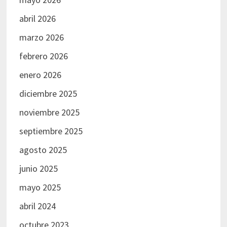
abril 2026
marzo 2026
febrero 2026
enero 2026
diciembre 2025
noviembre 2025
septiembre 2025
agosto 2025
junio 2025
mayo 2025
abril 2024
octubre 2023