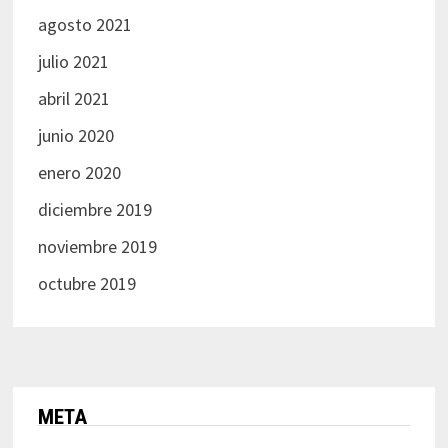
agosto 2021
julio 2021
abril 2021
junio 2020
enero 2020
diciembre 2019
noviembre 2019
octubre 2019
META