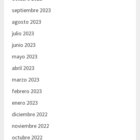
septiembre 2023
agosto 2023
julio 2023
junio 2023
mayo 2023
abril 2023
marzo 2023
febrero 2023
enero 2023
diciembre 2022
noviembre 2022
octubre 2022