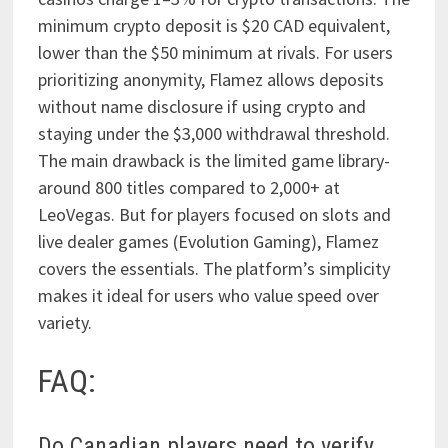
minimum crypto deposit is $20 CAD equivalent,
lower than the $50 minimum at rivals. For users
prioritizing anonymity, Flamez allows deposits
without name disclosure if using crypto and
staying under the $3,000 withdrawal threshold.
The main drawback is the limited game library-
around 800 titles compared to 2,000+ at
LeoVegas. But for players focused on slots and
live dealer games (Evolution Gaming), Flamez
covers the essentials. The platform’s simplicity
makes it ideal for users who value speed over
variety.
FAQ:
Do Canadian players need to verify