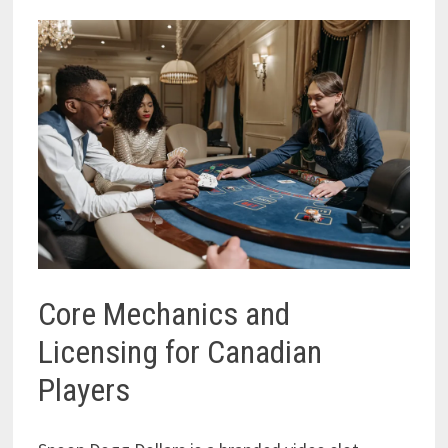
Core Mechanics and
Licensing for Canadian
Players