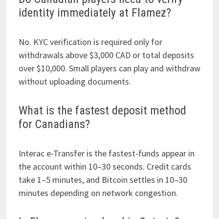
identity immediately at Flamez?
No. KYC verification is required only for
withdrawals above $3,000 CAD or total deposits
over $10,000. Small players can play and withdraw
without uploading documents.
What is the fastest deposit method
for Canadians?
Interac e-Transfer is the fastest-funds appear in
the account within 10–30 seconds. Credit cards
take 1–5 minutes, and Bitcoin settles in 10–30
minutes depending on network congestion.