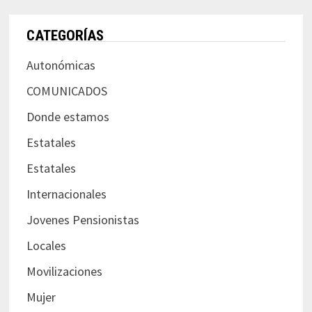
CATEGORÍAS
Autonómicas
COMUNICADOS
Donde estamos
Estatales
Estatales
Internacionales
Jovenes Pensionistas
Locales
Movilizaciones
Mujer