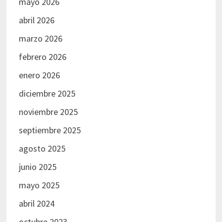
mayo 2026
abril 2026
marzo 2026
febrero 2026
enero 2026
diciembre 2025
noviembre 2025
septiembre 2025
agosto 2025
junio 2025
mayo 2025
abril 2024
octubre 2023