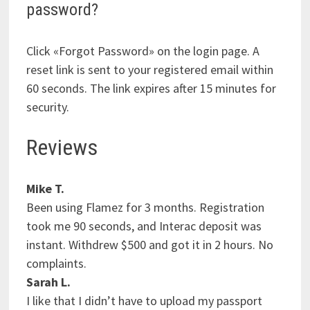
password?
Click «Forgot Password» on the login page. A
reset link is sent to your registered email within
60 seconds. The link expires after 15 minutes for
security.
Reviews
Mike T.
Been using Flamez for 3 months. Registration
took me 90 seconds, and Interac deposit was
instant. Withdrew $500 and got it in 2 hours. No
complaints.
Sarah L.
I like that I didn’t have to upload my passport