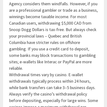
Agency considers them windfalls. However, if you
are a professional gambler or trade as a business,
winnings become taxable income. For most
Canadian users, withdrawing $5,000 CAD from
Snoop Dogg Dollars is tax-free. But always check
your provincial laws – Quebec and British
Columbia have stricter rules on offshore
gambling. If you use a credit card to deposit,
some banks may block transactions to gambling
sites; e-wallets like Interac or PayPal are more
reliable.
Withdrawal times vary by casino. E-wallet
withdrawals typically process within 24 hours,
while bank transfers can take 3–5 business days.
Always verify the casino’s withdrawal policy
before depositing, especially for large wins. Some
casinos impose a maximum withdrawal per