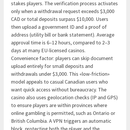
stakes players. The verification process activates
only when a withdrawal request exceeds $3,000
CAD or total deposits surpass $10,000. Users
then upload a government ID and a proof of
address (utility bill or bank statement). Average
approval time is 6–12 hours, compared to 2–3
days at many EU-licensed casinos.
Convenience factor: players can skip document
upload entirely for small deposits and
withdrawals under $3,000. This «low-friction»
model appeals to casual Canadian users who
want quick access without bureaucracy. The
casino also uses geolocation checks (IP and GPS)
to ensure players are within provinces where
online gambling is permitted, such as Ontario or
British Columbia. A VPN triggers an automatic
block, protecting both the player and the