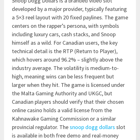
Snoop Dogg Dollars is a branded video slot
developed by a major provider, typically featuring
a 5×3 reel layout with 20 fixed paylines. The game
centers on the rapper’s persona, with symbols
including luxury cars, cash stacks, and Snoop
himself as a wild. For Canadian users, the key
technical detail is the RTP (Return to Player),
which hovers around 96.2% – slightly above the
industry average. The volatility is medium-to-
high, meaning wins can be less frequent but
larger when they hit. The game is licensed under
the Malta Gaming Authority and UKGC, but
Canadian players should verify that their chosen
online casino holds a valid license from the
Kahnawake Gaming Commission or a similar
provincial regulator. The
snoop dogg dollars
slot
is available in both free demo and real-money