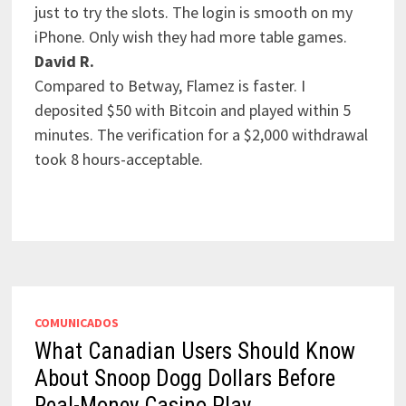
just to try the slots. The login is smooth on my
iPhone. Only wish they had more table games.
David R.
Compared to Betway, Flamez is faster. I
deposited $50 with Bitcoin and played within 5
minutes. The verification for a $2,000 withdrawal
took 8 hours-acceptable.
COMUNICADOS
What Canadian Users Should Know
About Snoop Dogg Dollars Before
Real-Money Casino Play