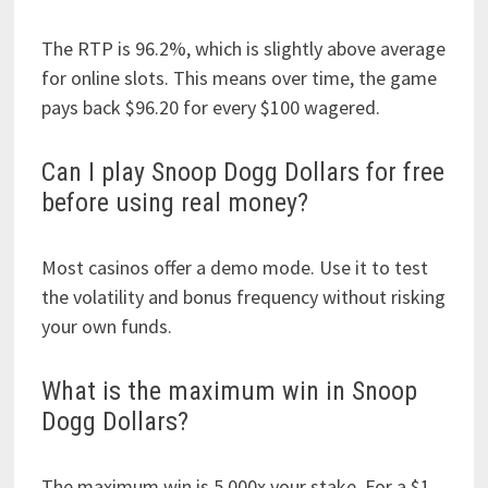
The RTP is 96.2%, which is slightly above average
for online slots. This means over time, the game
pays back $96.20 for every $100 wagered.
Can I play Snoop Dogg Dollars for free
before using real money?
Most casinos offer a demo mode. Use it to test
the volatility and bonus frequency without risking
your own funds.
What is the maximum win in Snoop
Dogg Dollars?
The maximum win is 5,000x your stake. For a $1