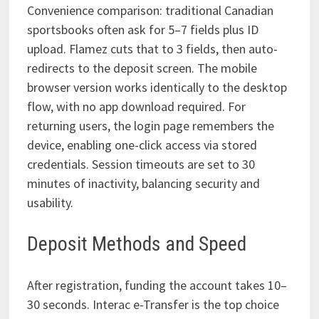
Convenience comparison: traditional Canadian
sportsbooks often ask for 5–7 fields plus ID
upload. Flamez cuts that to 3 fields, then auto-
redirects to the deposit screen. The mobile
browser version works identically to the desktop
flow, with no app download required. For
returning users, the login page remembers the
device, enabling one-click access via stored
credentials. Session timeouts are set to 30
minutes of inactivity, balancing security and
usability.
Deposit Methods and Speed
After registration, funding the account takes 10–
30 seconds. Interac e-Transfer is the top choice