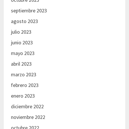
septiembre 2023
agosto 2023
julio 2023
junio 2023
mayo 2023
abril 2023
marzo 2023
febrero 2023
enero 2023
diciembre 2022
noviembre 2022
octubre 2022