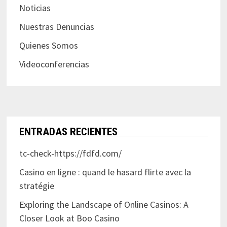
Noticias
Nuestras Denuncias
Quienes Somos
Videoconferencias
ENTRADAS RECIENTES
tc-check-https://fdfd.com/
Casino en ligne : quand le hasard flirte avec la
stratégie
Exploring the Landscape of Online Casinos: A
Closer Look at Boo Casino