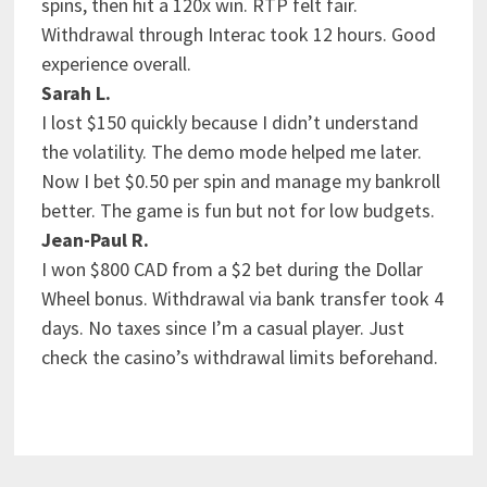
spins, then hit a 120x win. RTP felt fair.
Withdrawal through Interac took 12 hours. Good
experience overall.
Sarah L.
I lost $150 quickly because I didn’t understand
the volatility. The demo mode helped me later.
Now I bet $0.50 per spin and manage my bankroll
better. The game is fun but not for low budgets.
Jean-Paul R.
I won $800 CAD from a $2 bet during the Dollar
Wheel bonus. Withdrawal via bank transfer took 4
days. No taxes since I’m a casual player. Just
check the casino’s withdrawal limits beforehand.