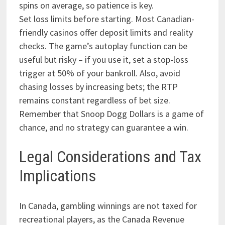
spins on average, so patience is key.
Set loss limits before starting. Most Canadian-
friendly casinos offer deposit limits and reality
checks. The game’s autoplay function can be
useful but risky – if you use it, set a stop-loss
trigger at 50% of your bankroll. Also, avoid
chasing losses by increasing bets; the RTP
remains constant regardless of bet size.
Remember that Snoop Dogg Dollars is a game of
chance, and no strategy can guarantee a win.
Legal Considerations and Tax
Implications
In Canada, gambling winnings are not taxed for
recreational players, as the Canada Revenue