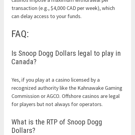
transaction (e.g., $4,000 CAD per week), which
can delay access to your funds.
FAQ:
Is Snoop Dogg Dollars legal to play in
Canada?
Yes, if you play at a casino licensed by a
recognized authority like the Kahnawake Gaming
Commission or AGCO. Offshore casinos are legal
for players but not always for operators.
What is the RTP of Snoop Dogg
Dollars?