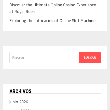
Discover the Ultimate Online Casino Experience
at Royal Reels
Exploring the Intricacies of Online Slot Machines
Buscar:
ARCHIVOS
junio 2026