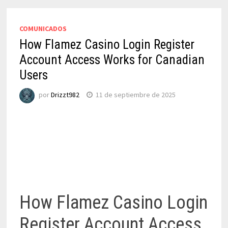
COMUNICADOS
How Flamez Casino Login Register
Account Access Works for Canadian
Users
por
Drizzt982
11 de septiembre de 2025
How Flamez Casino Login
Register Account Access