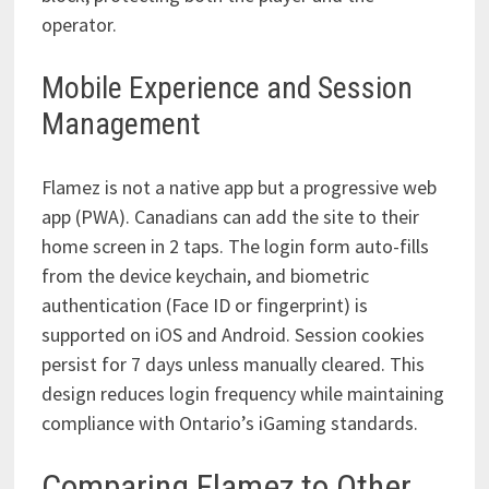
operator.
Mobile Experience and Session
Management
Flamez is not a native app but a progressive web
app (PWA). Canadians can add the site to their
home screen in 2 taps. The login form auto-fills
from the device keychain, and biometric
authentication (Face ID or fingerprint) is
supported on iOS and Android. Session cookies
persist for 7 days unless manually cleared. This
design reduces login frequency while maintaining
compliance with Ontario’s iGaming standards.
Comparing Flamez to Other