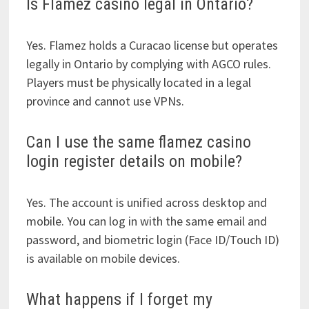
Is Flamez casino legal in Ontario?
Yes. Flamez holds a Curacao license but operates
legally in Ontario by complying with AGCO rules.
Players must be physically located in a legal
province and cannot use VPNs.
Can I use the same flamez casino
login register details on mobile?
Yes. The account is unified across desktop and
mobile. You can log in with the same email and
password, and biometric login (Face ID/Touch ID)
is available on mobile devices.
What happens if I forget my