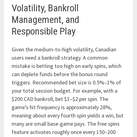
Volatility, Bankroll
Management, and
Responsible Play
Given the medium-to-high volatility, Canadian
users need a bankroll strategy. A common
mistake is betting too high on early spins, which
can deplete funds before the bonus round
triggers. Recommended bet size is 0.5%–1% of
your total session budget. For example, with a
$200 CAD bankroll, bet $1–$2 per spin. The
game’s hit frequency is approximately 28%,
meaning about every fourth spin yields a win, but
many are small base-game pays. The free spins
feature activates roughly once every 150–200