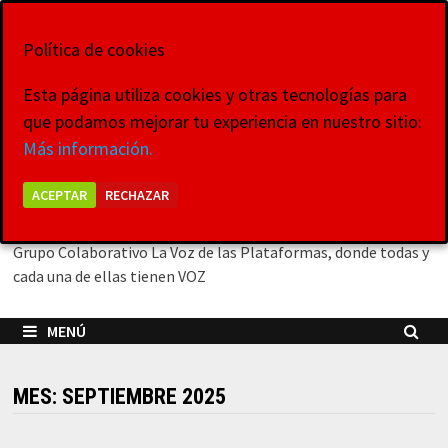
Saltar
7 de agosto de 2026
al
Política de cookies
contenido
Esta página utiliza cookies y otras tecnologías para
que podamos mejorar tu experiencia en nuestro sitio:
La Voz de las
Más información.
Plataformas
ACEPTAR
RECHAZAR
Grupo Colaborativo La Voz de las Plataformas, donde todas y
cada una de ellas tienen VOZ
MENÚ
MES:
SEPTIEMBRE 2025