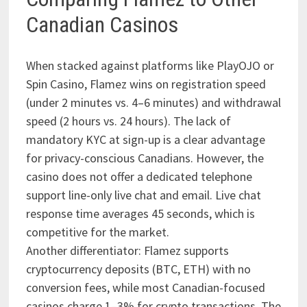
Canadian Casinos
When stacked against platforms like PlayOJO or
Spin Casino, Flamez wins on registration speed
(under 2 minutes vs. 4–6 minutes) and withdrawal
speed (2 hours vs. 24 hours). The lack of
mandatory KYC at sign-up is a clear advantage
for privacy-conscious Canadians. However, the
casino does not offer a dedicated telephone
support line-only live chat and email. Live chat
response time averages 45 seconds, which is
competitive for the market.
Another differentiator: Flamez supports
cryptocurrency deposits (BTC, ETH) with no
conversion fees, while most Canadian-focused
casinos charge 1–3% for crypto transactions. The