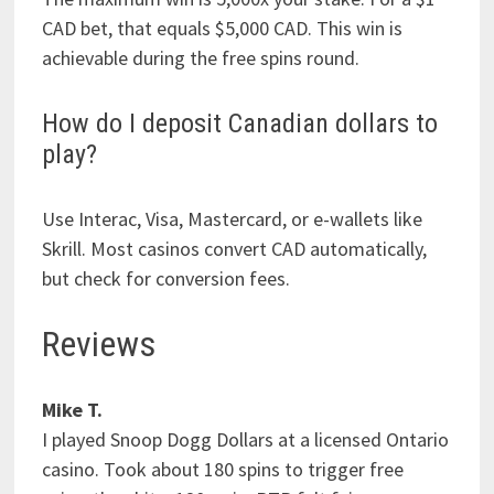
CAD bet, that equals $5,000 CAD. This win is
achievable during the free spins round.
How do I deposit Canadian dollars to
play?
Use Interac, Visa, Mastercard, or e-wallets like
Skrill. Most casinos convert CAD automatically,
but check for conversion fees.
Reviews
Mike T.
I played Snoop Dogg Dollars at a licensed Ontario
casino. Took about 180 spins to trigger free