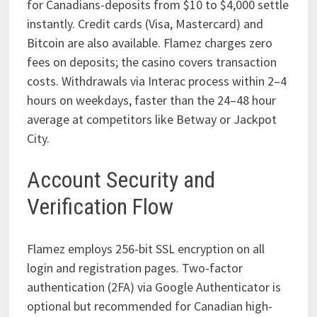
for Canadians-deposits from $10 to $4,000 settle
instantly. Credit cards (Visa, Mastercard) and
Bitcoin are also available. Flamez charges zero
fees on deposits; the casino covers transaction
costs. Withdrawals via Interac process within 2–4
hours on weekdays, faster than the 24–48 hour
average at competitors like Betway or Jackpot
City.
Account Security and
Verification Flow
Flamez employs 256-bit SSL encryption on all
login and registration pages. Two-factor
authentication (2FA) via Google Authenticator is
optional but recommended for Canadian high-