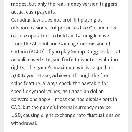
modes, but only the real-money version triggers
actual cash payouts.
Canadian law does not prohibit playing at
offshore casinos, but provinces like Ontario now
require operators to hold an iGaming license
from the Alcohol and Gaming Commission of
Ontario (AGCO). If you play Snoop Dogg Dollars at
an unlicensed site, you forfeit dispute resolution
rights. The game’s maximum win is capped at
5,000x your stake, achieved through the free
spins feature. Always check the paytable for
specific symbol values, as Canadian dollar
conversions apply – most casinos display bets in
CAD, but the game’s internal currency may be
USD, causing slight exchange rate fluctuations on
withdrawal.