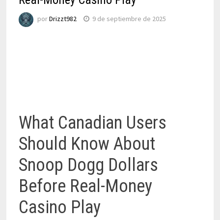
por
Drizzt982
9 de septiembre de 2025
What Canadian Users
Should Know About
Snoop Dogg Dollars
Before Real-Money
Casino Play