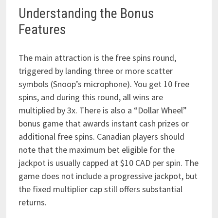
Understanding the Bonus
Features
The main attraction is the free spins round,
triggered by landing three or more scatter
symbols (Snoop’s microphone). You get 10 free
spins, and during this round, all wins are
multiplied by 3x. There is also a “Dollar Wheel”
bonus game that awards instant cash prizes or
additional free spins. Canadian players should
note that the maximum bet eligible for the
jackpot is usually capped at $10 CAD per spin. The
game does not include a progressive jackpot, but
the fixed multiplier cap still offers substantial
returns.