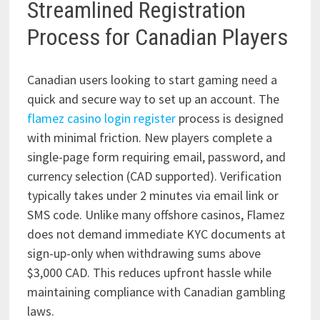
Streamlined Registration
Process for Canadian Players
Canadian users looking to start gaming need a
quick and secure way to set up an account. The
flamez casino login register
process is designed
with minimal friction. New players complete a
single-page form requiring email, password, and
currency selection (CAD supported). Verification
typically takes under 2 minutes via email link or
SMS code. Unlike many offshore casinos, Flamez
does not demand immediate KYC documents at
sign-up-only when withdrawing sums above
$3,000 CAD. This reduces upfront hassle while
maintaining compliance with Canadian gambling
laws.