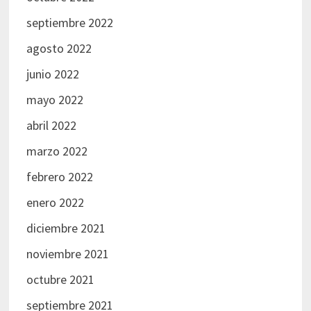
septiembre 2022
agosto 2022
junio 2022
mayo 2022
abril 2022
marzo 2022
febrero 2022
enero 2022
diciembre 2021
noviembre 2021
octubre 2021
septiembre 2021