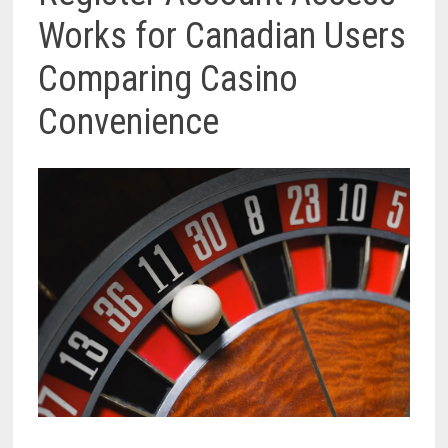
Works for Canadian Users
Comparing Casino
Convenience