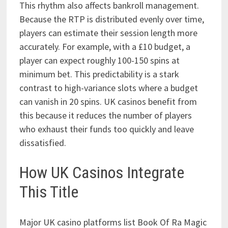
This rhythm also affects bankroll management.
Because the RTP is distributed evenly over time,
players can estimate their session length more
accurately. For example, with a £10 budget, a
player can expect roughly 100-150 spins at
minimum bet. This predictability is a stark
contrast to high-variance slots where a budget
can vanish in 20 spins. UK casinos benefit from
this because it reduces the number of players
who exhaust their funds too quickly and leave
dissatisfied.
How UK Casinos Integrate
This Title
Major UK casino platforms list Book Of Ra Magic