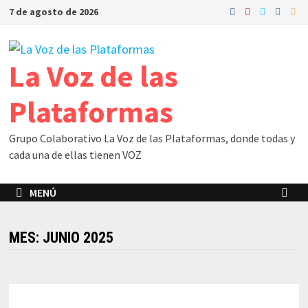
Saltar
7 de agosto de 2026
al
contenido
La Voz de las
Plataformas
Grupo Colaborativo La Voz de las Plataformas, donde todas y
cada una de ellas tienen VOZ
MENÚ
MES:
JUNIO 2025