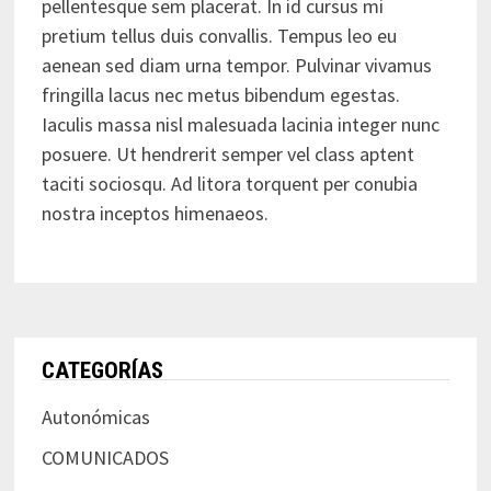
pellentesque sem placerat. In id cursus mi
pretium tellus duis convallis. Tempus leo eu
aenean sed diam urna tempor. Pulvinar vivamus
fringilla lacus nec metus bibendum egestas.
Iaculis massa nisl malesuada lacinia integer nunc
posuere. Ut hendrerit semper vel class aptent
taciti sociosqu. Ad litora torquent per conubia
nostra inceptos himenaeos.
CATEGORÍAS
Autonómicas
COMUNICADOS