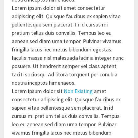
Lorem ipsum dolor sit amet consectetur
adipiscing elit. Quisque faucibus ex sapien vitae
pellentesque sem placerat. In id cursus mi
pretium tellus duis convallis. Tempus leo eu
aenean sed diam urna tempor. Pulvinar vivamus
fringilla lacus nec metus bibendum egestas.
Iaculis massa nisl malesuada lacinia integer nunc
posuere. Ut hendrerit semper vel class aptent
taciti sociosqu. Ad litora torquent per conubia
nostra inceptos himenaeos.
Lorem ipsum dolor sit
Non Existing
amet
consectetur adipiscing elit. Quisque faucibus ex
sapien vitae pellentesque sem placerat. In id
cursus mi pretium tellus duis convallis. Tempus
leo eu aenean sed diam urna tempor. Pulvinar
vivamus fringilla lacus nec metus bibendum