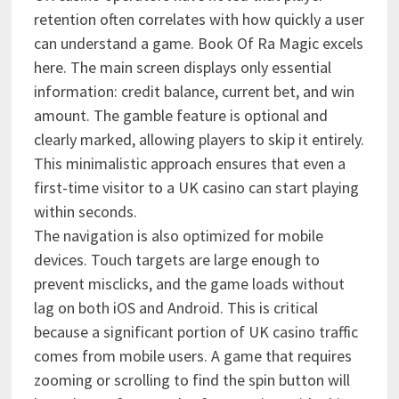
retention often correlates with how quickly a user
can understand a game. Book Of Ra Magic excels
here. The main screen displays only essential
information: credit balance, current bet, and win
amount. The gamble feature is optional and
clearly marked, allowing players to skip it entirely.
This minimalistic approach ensures that even a
first-time visitor to a UK casino can start playing
within seconds.
The navigation is also optimized for mobile
devices. Touch targets are large enough to
prevent misclicks, and the game loads without
lag on both iOS and Android. This is critical
because a significant portion of UK casino traffic
comes from mobile users. A game that requires
zooming or scrolling to find the spin button will