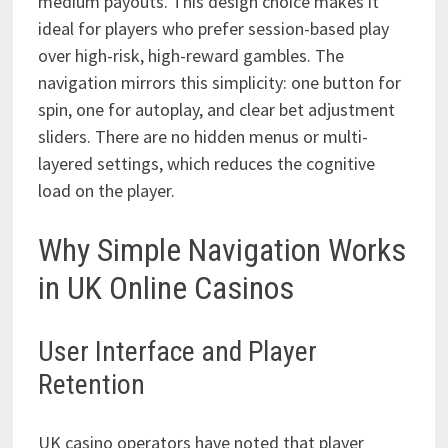
medium payouts. This design choice makes it
ideal for players who prefer session-based play
over high-risk, high-reward gambles. The
navigation mirrors this simplicity: one button for
spin, one for autoplay, and clear bet adjustment
sliders. There are no hidden menus or multi-
layered settings, which reduces the cognitive
load on the player.
Why Simple Navigation Works
in UK Online Casinos
User Interface and Player
Retention
UK casino operators have noted that player