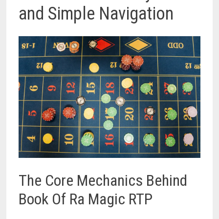
and Simple Navigation
The Core Mechanics Behind
Book Of Ra Magic RTP