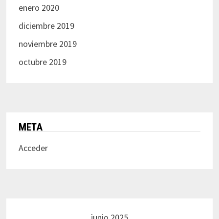
enero 2020
diciembre 2019
noviembre 2019
octubre 2019
META
Acceder
junio 2025