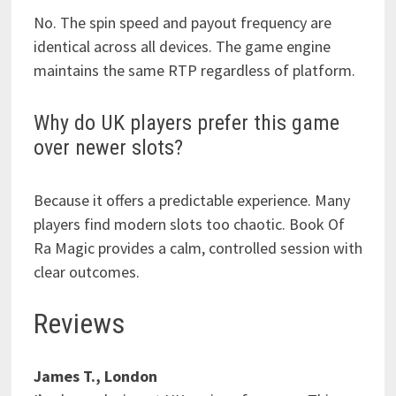
No. The spin speed and payout frequency are
identical across all devices. The game engine
maintains the same RTP regardless of platform.
Why do UK players prefer this game
over newer slots?
Because it offers a predictable experience. Many
players find modern slots too chaotic. Book Of
Ra Magic provides a calm, controlled session with
clear outcomes.
Reviews
James T., London