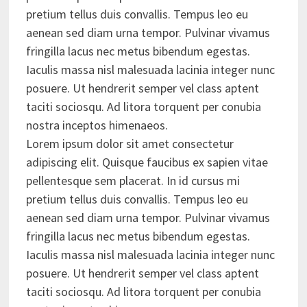
pretium tellus duis convallis. Tempus leo eu
aenean sed diam urna tempor. Pulvinar vivamus
fringilla lacus nec metus bibendum egestas.
Iaculis massa nisl malesuada lacinia integer nunc
posuere. Ut hendrerit semper vel class aptent
taciti sociosqu. Ad litora torquent per conubia
nostra inceptos himenaeos.
Lorem ipsum dolor sit amet consectetur
adipiscing elit. Quisque faucibus ex sapien vitae
pellentesque sem placerat. In id cursus mi
pretium tellus duis convallis. Tempus leo eu
aenean sed diam urna tempor. Pulvinar vivamus
fringilla lacus nec metus bibendum egestas.
Iaculis massa nisl malesuada lacinia integer nunc
posuere. Ut hendrerit semper vel class aptent
taciti sociosqu. Ad litora torquent per conubia