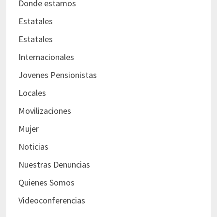
Donde estamos
Estatales
Estatales
Internacionales
Jovenes Pensionistas
Locales
Movilizaciones
Mujer
Noticias
Nuestras Denuncias
Quienes Somos
Videoconferencias