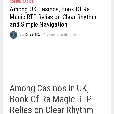
COMUNICADOS
Among UK Casinos, Book Of Ra
Magic RTP Relies on Clear Rhythm
and Simple Navigation
por
Drizzt982
26 de junio de 2025
Among Casinos in UK,
Book Of Ra Magic RTP
Relies on Clear Rhythm