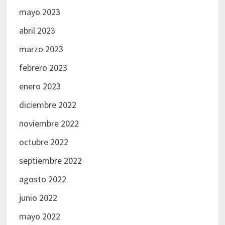
mayo 2023
abril 2023
marzo 2023
febrero 2023
enero 2023
diciembre 2022
noviembre 2022
octubre 2022
septiembre 2022
agosto 2022
junio 2022
mayo 2022