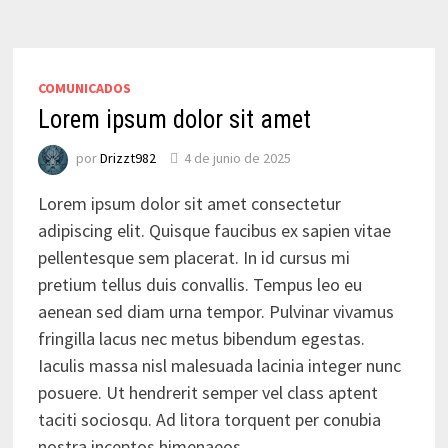
COMUNICADOS
Lorem ipsum dolor sit amet
por
Drizzt982
4 de junio de 2025
Lorem ipsum dolor sit amet consectetur
adipiscing elit. Quisque faucibus ex sapien vitae
pellentesque sem placerat. In id cursus mi
pretium tellus duis convallis. Tempus leo eu
aenean sed diam urna tempor. Pulvinar vivamus
fringilla lacus nec metus bibendum egestas.
Iaculis massa nisl malesuada lacinia integer nunc
posuere. Ut hendrerit semper vel class aptent
taciti sociosqu. Ad litora torquent per conubia
nostra inceptos himenaeos.