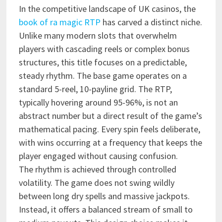
In the competitive landscape of UK casinos, the
book of ra magic RTP
has carved a distinct niche.
Unlike many modern slots that overwhelm
players with cascading reels or complex bonus
structures, this title focuses on a predictable,
steady rhythm. The base game operates on a
standard 5-reel, 10-payline grid. The RTP,
typically hovering around 95-96%, is not an
abstract number but a direct result of the game’s
mathematical pacing. Every spin feels deliberate,
with wins occurring at a frequency that keeps the
player engaged without causing confusion.
The rhythm is achieved through controlled
volatility. The game does not swing wildly
between long dry spells and massive jackpots.
Instead, it offers a balanced stream of small to