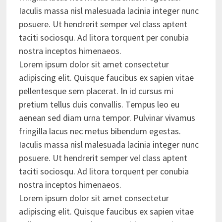
Iaculis massa nisl malesuada lacinia integer nunc
posuere. Ut hendrerit semper vel class aptent
taciti sociosqu. Ad litora torquent per conubia
nostra inceptos himenaeos.
Lorem ipsum dolor sit amet consectetur
adipiscing elit. Quisque faucibus ex sapien vitae
pellentesque sem placerat. In id cursus mi
pretium tellus duis convallis. Tempus leo eu
aenean sed diam urna tempor. Pulvinar vivamus
fringilla lacus nec metus bibendum egestas.
Iaculis massa nisl malesuada lacinia integer nunc
posuere. Ut hendrerit semper vel class aptent
taciti sociosqu. Ad litora torquent per conubia
nostra inceptos himenaeos.
Lorem ipsum dolor sit amet consectetur
adipiscing elit. Quisque faucibus ex sapien vitae