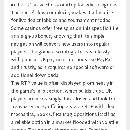
in their «Classic Slots» or «Top Rated» categories.
The game’s low complexity makes it a favorite
for live dealer lobbies and tournament modes.
Some casinos offer free spins on this specific title
as a sign-up bonus, knowing that its simple
navigation will convert new users into regular
players. The game also integrates seamlessly
with popular UK payment methods like PayPal
and Trustly, as it requires no special software or
additional downloads.
The RTP value is often displayed prominently in
the game’s info section, which builds trust. UK
players are increasingly data-driven and look for
transparency. By offering a stable RTP with clear
mechanics, Book Of Ra Magic positions itself as
a reliable option in a market flooded with volatile
games. The game’s theme-ancient Egyptian