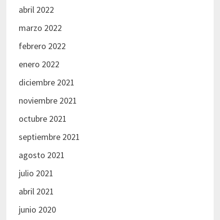
abril 2022
marzo 2022
febrero 2022
enero 2022
diciembre 2021
noviembre 2021
octubre 2021
septiembre 2021
agosto 2021
julio 2021
abril 2021
junio 2020