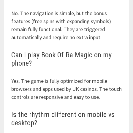
No. The navigation is simple, but the bonus
features (free spins with expanding symbols)
remain fully functional. They are triggered
automatically and require no extra input.
Can I play Book Of Ra Magic on my
phone?
Yes. The game is fully optimized for mobile
browsers and apps used by UK casinos. The touch
controls are responsive and easy to use.
Is the rhythm different on mobile vs
desktop?