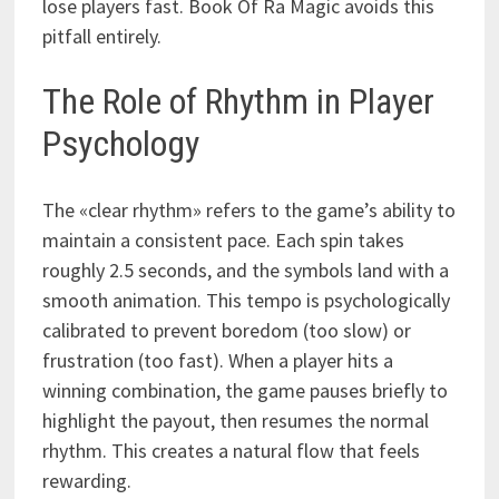
lose players fast. Book Of Ra Magic avoids this
pitfall entirely.
The Role of Rhythm in Player
Psychology
The «clear rhythm» refers to the game’s ability to
maintain a consistent pace. Each spin takes
roughly 2.5 seconds, and the symbols land with a
smooth animation. This tempo is psychologically
calibrated to prevent boredom (too slow) or
frustration (too fast). When a player hits a
winning combination, the game pauses briefly to
highlight the payout, then resumes the normal
rhythm. This creates a natural flow that feels
rewarding.