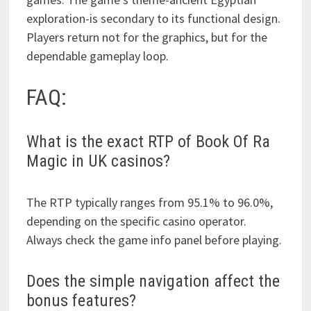
exploration-is secondary to its functional design.
Players return not for the graphics, but for the
dependable gameplay loop.
FAQ:
What is the exact RTP of Book Of Ra
Magic in UK casinos?
The RTP typically ranges from 95.1% to 96.0%,
depending on the specific casino operator.
Always check the game info panel before playing.
Does the simple navigation affect the
bonus features?