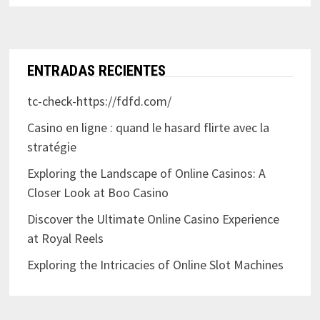
ENTRADAS RECIENTES
tc-check-https://fdfd.com/
Casino en ligne : quand le hasard flirte avec la
stratégie
Exploring the Landscape of Online Casinos: A
Closer Look at Boo Casino
Discover the Ultimate Online Casino Experience
at Royal Reels
Exploring the Intricacies of Online Slot Machines