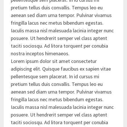
pretium tellus duis convallis. Tempus leo eu
aenean sed diam urna tempor. Pulvinar vivamus
fringilla lacus nec metus bibendum egestas.
Iaculis massa nisl malesuada lacinia integer nunc
posuere. Ut hendrerit semper vel class aptent
taciti sociosqu. Ad litora torquent per conubia
nostra inceptos himenaeos.
Lorem ipsum dolor sit amet consectetur
adipiscing elit. Quisque faucibus ex sapien vitae
pellentesque sem placerat. In id cursus mi
pretium tellus duis convallis. Tempus leo eu
aenean sed diam urna tempor. Pulvinar vivamus
fringilla lacus nec metus bibendum egestas.
Iaculis massa nisl malesuada lacinia integer nunc
posuere. Ut hendrerit semper vel class aptent
taciti sociosqu. Ad litora torquent per conubia