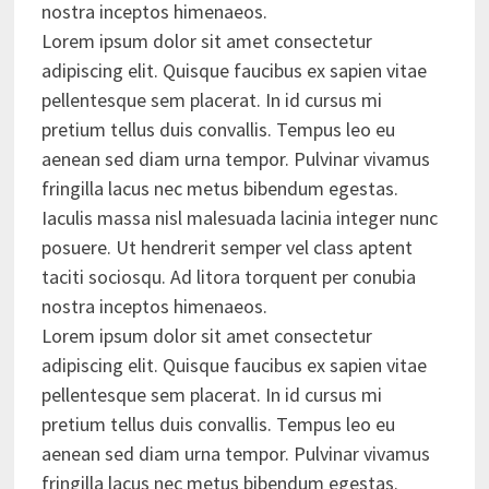
nostra inceptos himenaeos.
Lorem ipsum dolor sit amet consectetur
adipiscing elit. Quisque faucibus ex sapien vitae
pellentesque sem placerat. In id cursus mi
pretium tellus duis convallis. Tempus leo eu
aenean sed diam urna tempor. Pulvinar vivamus
fringilla lacus nec metus bibendum egestas.
Iaculis massa nisl malesuada lacinia integer nunc
posuere. Ut hendrerit semper vel class aptent
taciti sociosqu. Ad litora torquent per conubia
nostra inceptos himenaeos.
Lorem ipsum dolor sit amet consectetur
adipiscing elit. Quisque faucibus ex sapien vitae
pellentesque sem placerat. In id cursus mi
pretium tellus duis convallis. Tempus leo eu
aenean sed diam urna tempor. Pulvinar vivamus
fringilla lacus nec metus bibendum egestas.