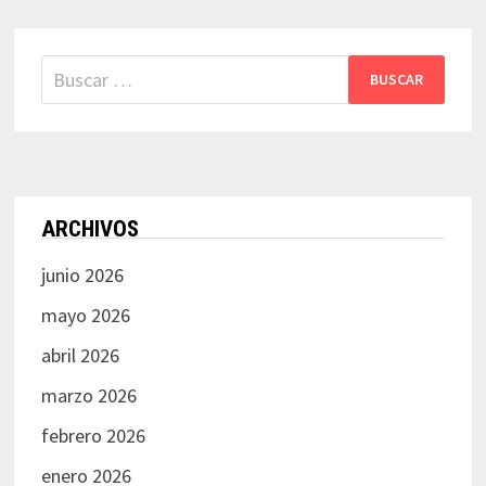
Buscar:
ARCHIVOS
junio 2026
mayo 2026
abril 2026
marzo 2026
febrero 2026
enero 2026