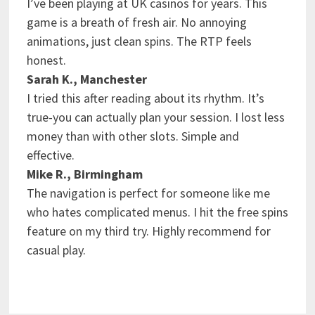
I’ve been playing at UK casinos for years. This
game is a breath of fresh air. No annoying
animations, just clean spins. The RTP feels
honest.
Sarah K., Manchester
I tried this after reading about its rhythm. It’s
true-you can actually plan your session. I lost less
money than with other slots. Simple and
effective.
Mike R., Birmingham
The navigation is perfect for someone like me
who hates complicated menus. I hit the free spins
feature on my third try. Highly recommend for
casual play.