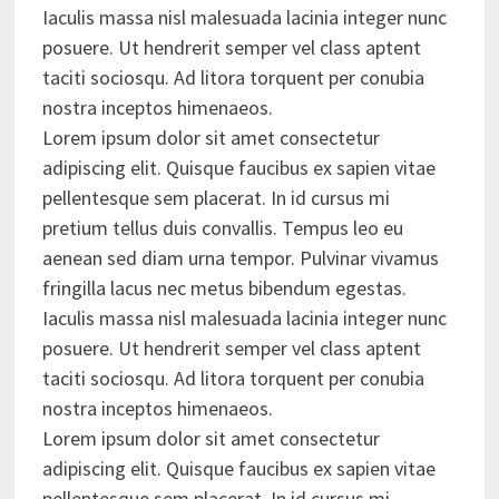
Iaculis massa nisl malesuada lacinia integer nunc
posuere. Ut hendrerit semper vel class aptent
taciti sociosqu. Ad litora torquent per conubia
nostra inceptos himenaeos.
Lorem ipsum dolor sit amet consectetur
adipiscing elit. Quisque faucibus ex sapien vitae
pellentesque sem placerat. In id cursus mi
pretium tellus duis convallis. Tempus leo eu
aenean sed diam urna tempor. Pulvinar vivamus
fringilla lacus nec metus bibendum egestas.
Iaculis massa nisl malesuada lacinia integer nunc
posuere. Ut hendrerit semper vel class aptent
taciti sociosqu. Ad litora torquent per conubia
nostra inceptos himenaeos.
Lorem ipsum dolor sit amet consectetur
adipiscing elit. Quisque faucibus ex sapien vitae
pellentesque sem placerat. In id cursus mi