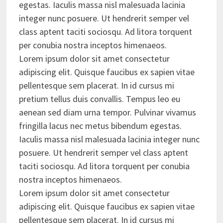
egestas. Iaculis massa nisl malesuada lacinia
integer nunc posuere. Ut hendrerit semper vel
class aptent taciti sociosqu. Ad litora torquent
per conubia nostra inceptos himenaeos.
Lorem ipsum dolor sit amet consectetur
adipiscing elit. Quisque faucibus ex sapien vitae
pellentesque sem placerat. In id cursus mi
pretium tellus duis convallis. Tempus leo eu
aenean sed diam urna tempor. Pulvinar vivamus
fringilla lacus nec metus bibendum egestas.
Iaculis massa nisl malesuada lacinia integer nunc
posuere. Ut hendrerit semper vel class aptent
taciti sociosqu. Ad litora torquent per conubia
nostra inceptos himenaeos.
Lorem ipsum dolor sit amet consectetur
adipiscing elit. Quisque faucibus ex sapien vitae
pellentesque sem placerat. In id cursus mi