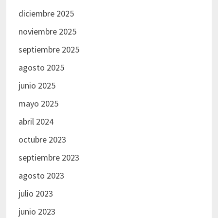
diciembre 2025
noviembre 2025
septiembre 2025
agosto 2025
junio 2025
mayo 2025
abril 2024
octubre 2023
septiembre 2023
agosto 2023
julio 2023
junio 2023