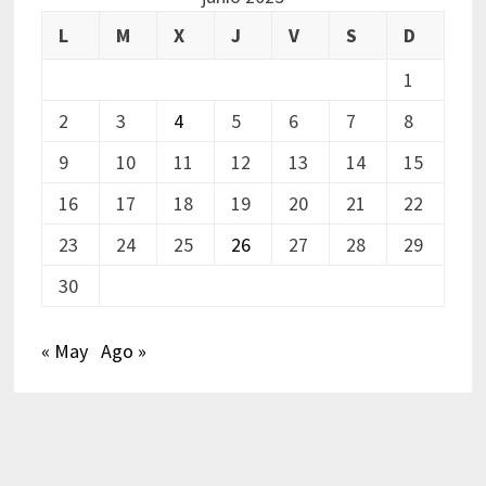
L
M
X
J
V
S
D
1
2
3
4
5
6
7
8
9
10
11
12
13
14
15
16
17
18
19
20
21
22
23
24
25
26
27
28
29
30
« May
Ago »