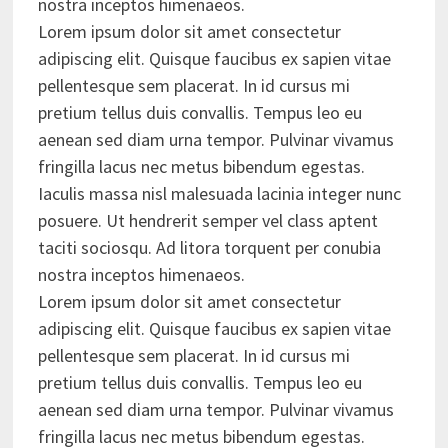
nostra inceptos himenaeos.
Lorem ipsum dolor sit amet consectetur
adipiscing elit. Quisque faucibus ex sapien vitae
pellentesque sem placerat. In id cursus mi
pretium tellus duis convallis. Tempus leo eu
aenean sed diam urna tempor. Pulvinar vivamus
fringilla lacus nec metus bibendum egestas.
Iaculis massa nisl malesuada lacinia integer nunc
posuere. Ut hendrerit semper vel class aptent
taciti sociosqu. Ad litora torquent per conubia
nostra inceptos himenaeos.
Lorem ipsum dolor sit amet consectetur
adipiscing elit. Quisque faucibus ex sapien vitae
pellentesque sem placerat. In id cursus mi
pretium tellus duis convallis. Tempus leo eu
aenean sed diam urna tempor. Pulvinar vivamus
fringilla lacus nec metus bibendum egestas.