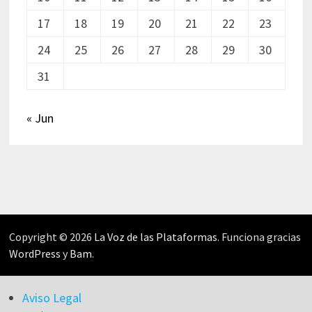
17
18
19
20
21
22
23
24
25
26
27
28
29
30
31
« Jun
Copyright © 2026
La Voz de las Plataformas
. Funciona gracias
WordPress
y
Bam
.
Aviso Legal