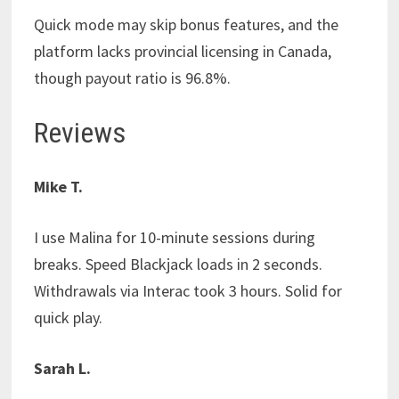
Quick mode may skip bonus features, and the
platform lacks provincial licensing in Canada,
though payout ratio is 96.8%.
Reviews
Mike T.
I use Malina for 10-minute sessions during
breaks. Speed Blackjack loads in 2 seconds.
Withdrawals via Interac took 3 hours. Solid for
quick play.
Sarah L.