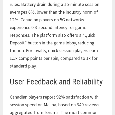
rules. Battery drain during a 15-minute session
averages 8%, lower than the industry norm of
12%. Canadian players on 5G networks
experience 0.3-second latency for game
responses. The platform also offers a “Quick
Deposit” button in the game lobby, reducing
friction. For loyalty, quick session players earn
1.5x comp points per spin, compared to 1x for
standard play.
User Feedback and Reliability
Canadian players report 92% satisfaction with
session speed on Malina, based on 340 reviews
aggregated from forums. The most common