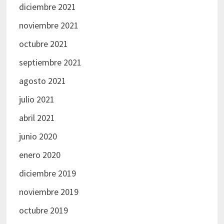
diciembre 2021
noviembre 2021
octubre 2021
septiembre 2021
agosto 2021
julio 2021
abril 2021
junio 2020
enero 2020
diciembre 2019
noviembre 2019
octubre 2019