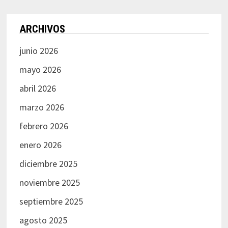
ARCHIVOS
junio 2026
mayo 2026
abril 2026
marzo 2026
febrero 2026
enero 2026
diciembre 2025
noviembre 2025
septiembre 2025
agosto 2025