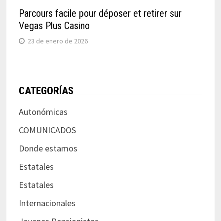
Parcours facile pour déposer et retirer sur
Vegas Plus Casino
23 de enero de 2026
CATEGORÍAS
Autonómicas
COMUNICADOS
Donde estamos
Estatales
Estatales
Internacionales