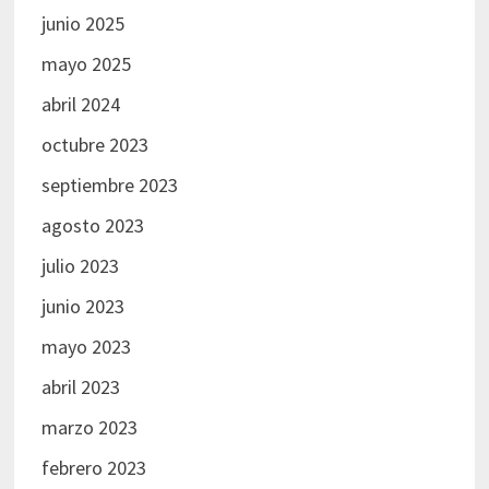
junio 2025
mayo 2025
abril 2024
octubre 2023
septiembre 2023
agosto 2023
julio 2023
junio 2023
mayo 2023
abril 2023
marzo 2023
febrero 2023