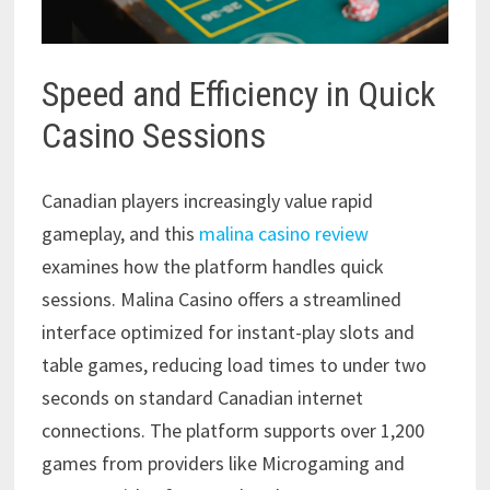
Speed and Efficiency in Quick
Casino Sessions
Canadian players increasingly value rapid
gameplay, and this
malina casino review
examines how the platform handles quick
sessions. Malina Casino offers a streamlined
interface optimized for instant-play slots and
table games, reducing load times to under two
seconds on standard Canadian internet
connections. The platform supports over 1,200
games from providers like Microgaming and