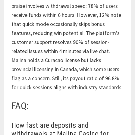
praise involves withdrawal speed: 78% of users
receive funds within 6 hours. However, 12% note
that quick mode occasionally skips bonus
features, reducing win potential. The platform’s
customer support resolves 90% of session-
related issues within 4 minutes via live chat.
Malina holds a Curacao license but lacks
provincial licensing in Canada, which some users
flag as a concern. Still, its payout ratio of 96.8%
for quick sessions aligns with industry standards.
FAQ:
How fast are deposits and
withdrawals at Malina Casino for