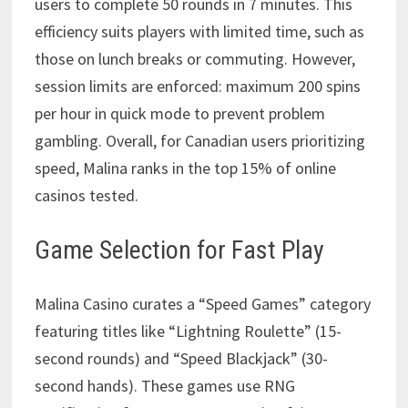
users to complete 50 rounds in 7 minutes. This
efficiency suits players with limited time, such as
those on lunch breaks or commuting. However,
session limits are enforced: maximum 200 spins
per hour in quick mode to prevent problem
gambling. Overall, for Canadian users prioritizing
speed, Malina ranks in the top 15% of online
casinos tested.
Game Selection for Fast Play
Malina Casino curates a “Speed Games” category
featuring titles like “Lightning Roulette” (15-
second rounds) and “Speed Blackjack” (30-
second hands). These games use RNG