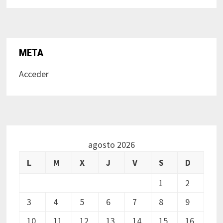
META
Acceder
agosto 2026
L
M
X
J
V
S
D
1
2
3
4
5
6
7
8
9
10
11
12
13
14
15
16