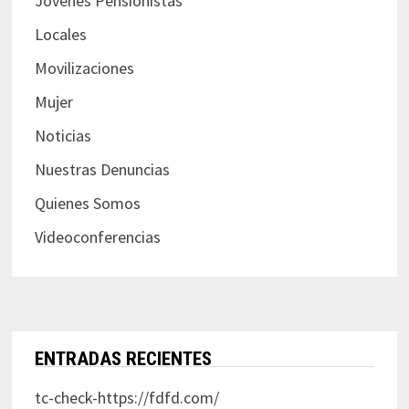
Jovenes Pensionistas
Locales
Movilizaciones
Mujer
Noticias
Nuestras Denuncias
Quienes Somos
Videoconferencias
ENTRADAS RECIENTES
tc-check-https://fdfd.com/