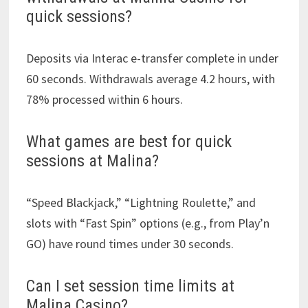
quick sessions?
Deposits via Interac e-transfer complete in under
60 seconds. Withdrawals average 4.2 hours, with
78% processed within 6 hours.
What games are best for quick
sessions at Malina?
“Speed Blackjack,” “Lightning Roulette,” and
slots with “Fast Spin” options (e.g., from Play’n
GO) have round times under 30 seconds.
Can I set session time limits at
Malina Casino?