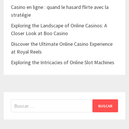
Casino en ligne : quand le hasard flirte avec la
stratégie
Exploring the Landscape of Online Casinos: A
Closer Look at Boo Casino
Discover the Ultimate Online Casino Experience
at Royal Reels
Exploring the Intricacies of Online Slot Machines
Buscar: