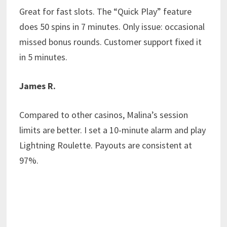
Great for fast slots. The “Quick Play” feature
does 50 spins in 7 minutes. Only issue: occasional
missed bonus rounds. Customer support fixed it
in 5 minutes.
James R.
Compared to other casinos, Malina’s session
limits are better. I set a 10-minute alarm and play
Lightning Roulette. Payouts are consistent at
97%.