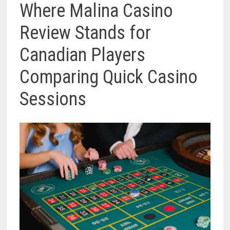
Where Malina Casino
Review Stands for
Canadian Players
Comparing Quick Casino
Sessions