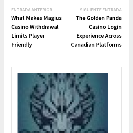
Navegación
Entrada
Sigu
ENTRADA ANTERIOR
SIGUIENTE ENTRADA
anterior:
entr
What Makes Magius
The Golden Panda
de
Casino Withdrawal
Casino Login
entradas
Limits Player
Experience Across
Friendly
Canadian Platforms
Drizzt9
Ver
todas
las
entrada
de
Drizzt9