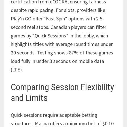
certification from eCOGRA, ensuring fairness
despite rapid pacing. For slots, providers like
Play’n GO offer “Fast Spin” options with 2.5-
second reel stops. Canadian players can filter
games by “Quick Sessions” in the lobby, which
highlights titles with average round times under
20 seconds. Testing shows 87% of these games
load fully in under 3 seconds on mobile data
(LTE).
Comparing Session Flexibility
and Limits
Quick sessions require adaptable betting
structures. Malina offers a minimum bet of $0.10