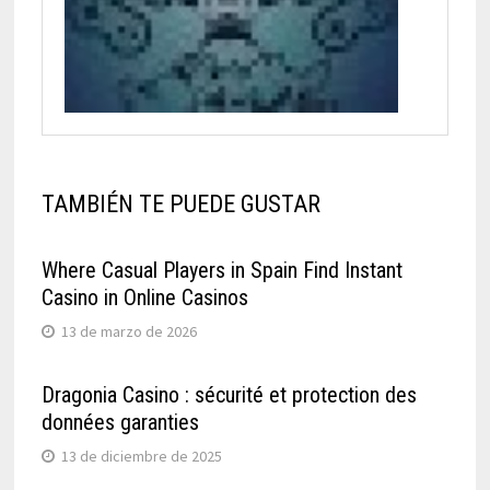
→
TAMBIÉN TE PUEDE GUSTAR
Where Casual Players in Spain Find Instant
Casino in Online Casinos
13 de marzo de 2026
Dragonia Casino : sécurité et protection des
données garanties
13 de diciembre de 2025