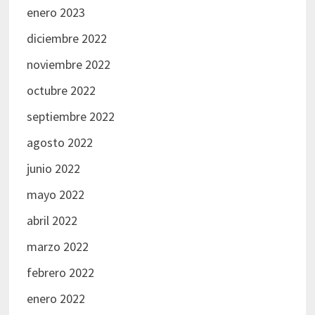
enero 2023
diciembre 2022
noviembre 2022
octubre 2022
septiembre 2022
agosto 2022
junio 2022
mayo 2022
abril 2022
marzo 2022
febrero 2022
enero 2022