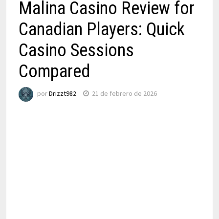
Malina Casino Review for
Canadian Players: Quick
Casino Sessions
Compared
por
Drizzt982
21 de febrero de 2026