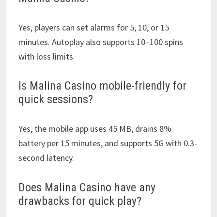
Yes, players can set alarms for 5, 10, or 15
minutes. Autoplay also supports 10–100 spins
with loss limits.
Is Malina Casino mobile-friendly for
quick sessions?
Yes, the mobile app uses 45 MB, drains 8%
battery per 15 minutes, and supports 5G with 0.3-
second latency.
Does Malina Casino have any
drawbacks for quick play?