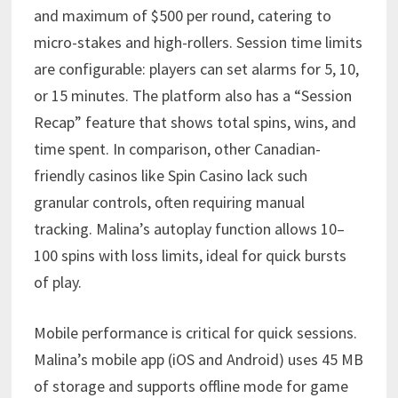
and maximum of $500 per round, catering to
micro-stakes and high-rollers. Session time limits
are configurable: players can set alarms for 5, 10,
or 15 minutes. The platform also has a “Session
Recap” feature that shows total spins, wins, and
time spent. In comparison, other Canadian-
friendly casinos like Spin Casino lack such
granular controls, often requiring manual
tracking. Malina’s autoplay function allows 10–
100 spins with loss limits, ideal for quick bursts
of play.
Mobile performance is critical for quick sessions.
Malina’s mobile app (iOS and Android) uses 45 MB
of storage and supports offline mode for game