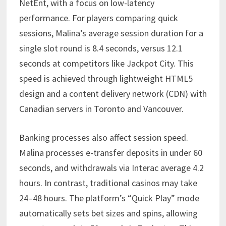
NetEnt, with a focus on low-latency
performance. For players comparing quick
sessions, Malina’s average session duration for a
single slot round is 8.4 seconds, versus 12.1
seconds at competitors like Jackpot City. This
speed is achieved through lightweight HTML5
design and a content delivery network (CDN) with
Canadian servers in Toronto and Vancouver.
Banking processes also affect session speed.
Malina processes e-transfer deposits in under 60
seconds, and withdrawals via Interac average 4.2
hours. In contrast, traditional casinos may take
24–48 hours. The platform’s “Quick Play” mode
automatically sets bet sizes and spins, allowing