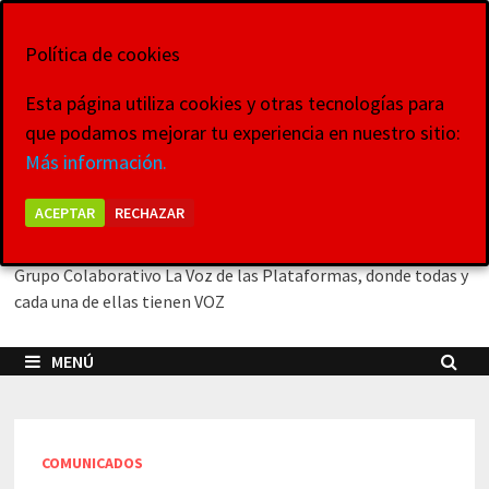
Saltar
7 de agosto de 2026
al
Política de cookies
contenido
Esta página utiliza cookies y otras tecnologías para
que podamos mejorar tu experiencia en nuestro sitio:
La Voz de las
Más información.
Plataformas
ACEPTAR
RECHAZAR
Grupo Colaborativo La Voz de las Plataformas, donde todas y
cada una de ellas tienen VOZ
MENÚ
COMUNICADOS