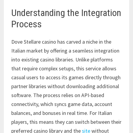
Understanding the Integration
Process
Dove Stellare casino has carved a niche in the
Italian market by offering a seamless integration
into existing casino libraries. Unlike platforms
that require complex setups, this service allows
casual users to access its games directly through
partner libraries without downloading additional
software. The process relies on API-based
connectivity, which syncs game data, account
balances, and bonuses in real time. For Italian
players, this means they can switch between their
preferred casino library and the
site
without