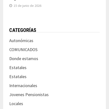
15 de junio de 2026
CATEGORÍAS
Autonómicas
COMUNICADOS
Donde estamos
Estatales
Estatales
Internacionales
Jovenes Pensionistas
Locales