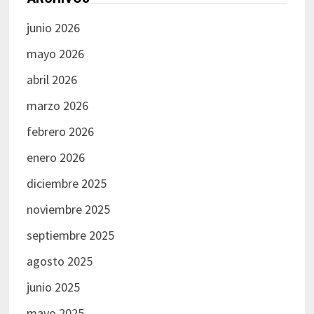
junio 2026
mayo 2026
abril 2026
marzo 2026
febrero 2026
enero 2026
diciembre 2025
noviembre 2025
septiembre 2025
agosto 2025
junio 2025
mayo 2025