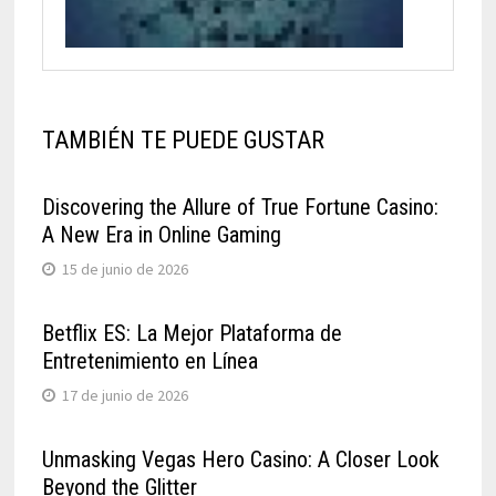
TAMBIÉN TE PUEDE GUSTAR
Discovering the Allure of True Fortune Casino:
A New Era in Online Gaming
15 de junio de 2026
Betflix ES: La Mejor Plataforma de
Entretenimiento en Línea
17 de junio de 2026
Unmasking Vegas Hero Casino: A Closer Look
Beyond the Glitter