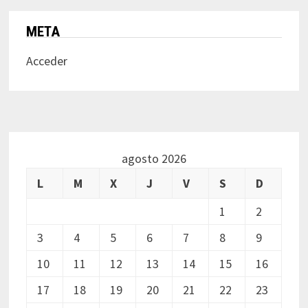
META
Acceder
agosto 2026
L
M
X
J
V
S
D
1
2
3
4
5
6
7
8
9
10
11
12
13
14
15
16
17
18
19
20
21
22
23