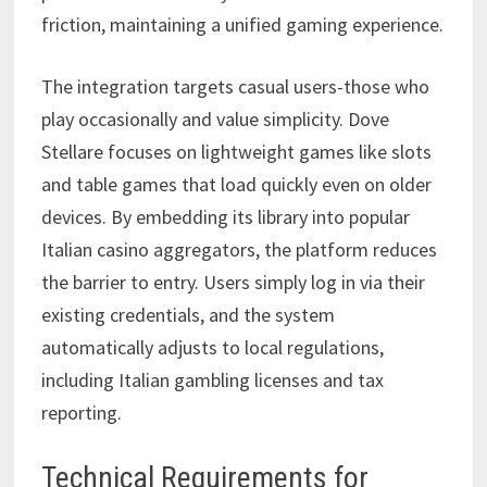
friction, maintaining a unified gaming experience.
The integration targets casual users-those who
play occasionally and value simplicity. Dove
Stellare focuses on lightweight games like slots
and table games that load quickly even on older
devices. By embedding its library into popular
Italian casino aggregators, the platform reduces
the barrier to entry. Users simply log in via their
existing credentials, and the system
automatically adjusts to local regulations,
including Italian gambling licenses and tax
reporting.
Technical Requirements for