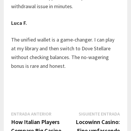
withdrawal issue in minutes.
Luca F.
The unified wallet is a game-changer. I can play
at my library and then switch to Dove Stellare
without checking balances. The no-wagering
bonus is rare and honest.
Navegación
Entrada
Sigu
ENTRADA ANTERIOR
SIGUIENTE ENTRADA
anterior:
entr
How Italian Players
Locowinn Casino:
de
Compare Big Casino
Eine umfassende