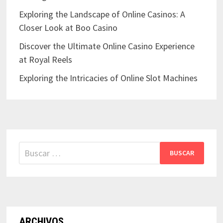
Exploring the Landscape of Online Casinos: A
Closer Look at Boo Casino
Discover the Ultimate Online Casino Experience
at Royal Reels
Exploring the Intricacies of Online Slot Machines
Buscar:
ARCHIVOS