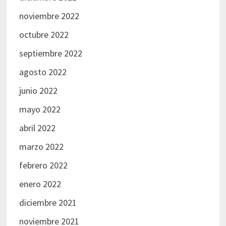
noviembre 2022
octubre 2022
septiembre 2022
agosto 2022
junio 2022
mayo 2022
abril 2022
marzo 2022
febrero 2022
enero 2022
diciembre 2021
noviembre 2021