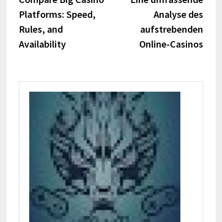
entradas
Platforms: Speed,
Analyse des
Rules, and
aufstrebenden
Availability
Online-Casinos
Drizzt9
Ver
todas
las
entrada
de
Drizzt9
→