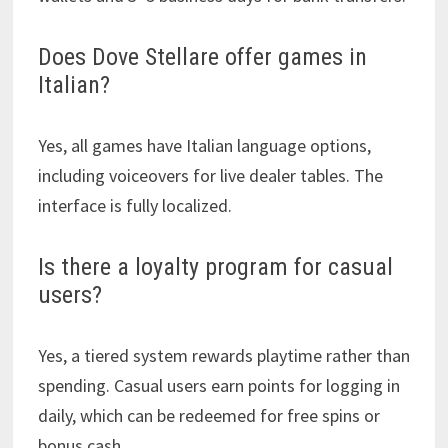
Does Dove Stellare offer games in
Italian?
Yes, all games have Italian language options,
including voiceovers for live dealer tables. The
interface is fully localized.
Is there a loyalty program for casual
users?
Yes, a tiered system rewards playtime rather than
spending. Casual users earn points for logging in
daily, which can be redeemed for free spins or
bonus cash.