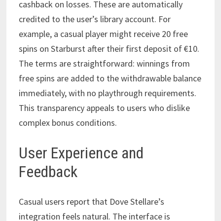
cashback on losses. These are automatically
credited to the user’s library account. For
example, a casual player might receive 20 free
spins on Starburst after their first deposit of €10.
The terms are straightforward: winnings from
free spins are added to the withdrawable balance
immediately, with no playthrough requirements.
This transparency appeals to users who dislike
complex bonus conditions.
User Experience and
Feedback
Casual users report that Dove Stellare’s
integration feels natural. The interface is