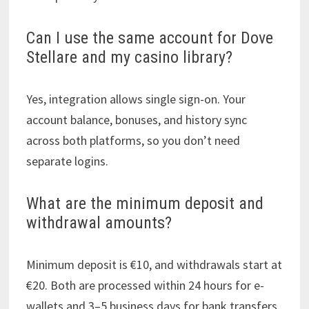
Can I use the same account for Dove
Stellare and my casino library?
Yes, integration allows single sign-on. Your
account balance, bonuses, and history sync
across both platforms, so you don’t need
separate logins.
What are the minimum deposit and
withdrawal amounts?
Minimum deposit is €10, and withdrawals start at
€20. Both are processed within 24 hours for e-
wallets and 3–5 business days for bank transfers.