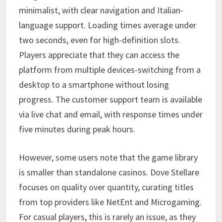
minimalist, with clear navigation and Italian-
language support. Loading times average under
two seconds, even for high-definition slots.
Players appreciate that they can access the
platform from multiple devices-switching from a
desktop to a smartphone without losing
progress. The customer support team is available
via live chat and email, with response times under
five minutes during peak hours.
However, some users note that the game library
is smaller than standalone casinos. Dove Stellare
focuses on quality over quantity, curating titles
from top providers like NetEnt and Microgaming.
For casual players, this is rarely an issue, as they