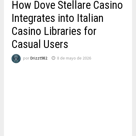
How Dove Stellare Casino
Integrates into Italian
Casino Libraries for
Casual Users
por
Drizzt982
8 de mayo de 2026