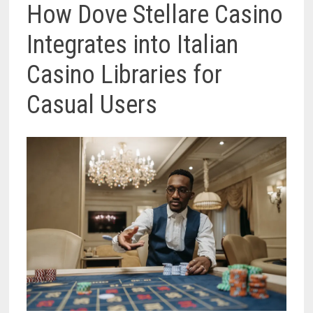
How Dove Stellare Casino
Integrates into Italian
Casino Libraries for
Casual Users