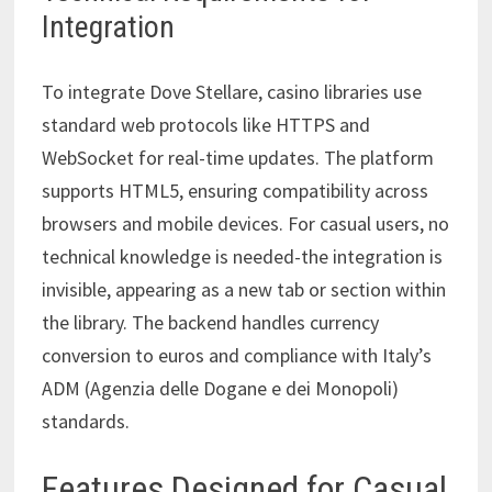
Integration
To integrate Dove Stellare, casino libraries use
standard web protocols like HTTPS and
WebSocket for real-time updates. The platform
supports HTML5, ensuring compatibility across
browsers and mobile devices. For casual users, no
technical knowledge is needed-the integration is
invisible, appearing as a new tab or section within
the library. The backend handles currency
conversion to euros and compliance with Italy’s
ADM (Agenzia delle Dogane e dei Monopoli)
standards.
Features Designed for Casual