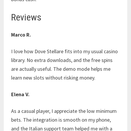
Reviews
Marco R.
I love how Dove Stellare fits into my usual casino
library. No extra downloads, and the free spins
are actually useful. The demo mode helps me
learn new slots without risking money.
Elena V.
As a casual player, I appreciate the low minimum
bets. The integration is smooth on my phone,
and the Italian support team helped me with a