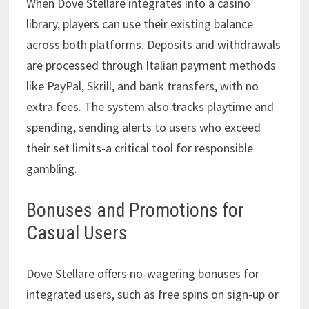
When Dove Stellare integrates into a casino
library, players can use their existing balance
across both platforms. Deposits and withdrawals
are processed through Italian payment methods
like PayPal, Skrill, and bank transfers, with no
extra fees. The system also tracks playtime and
spending, sending alerts to users who exceed
their set limits-a critical tool for responsible
gambling.
Bonuses and Promotions for
Casual Users
Dove Stellare offers no-wagering bonuses for
integrated users, such as free spins on sign-up or