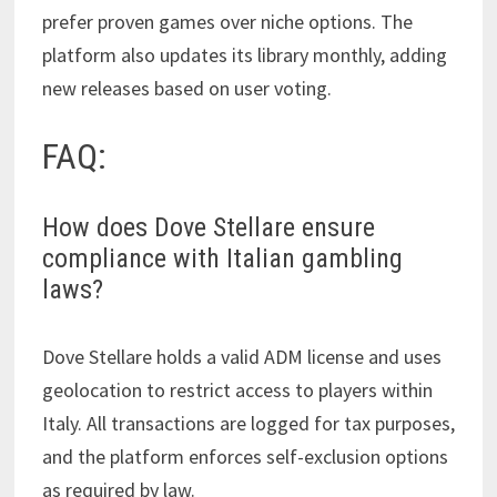
prefer proven games over niche options. The
platform also updates its library monthly, adding
new releases based on user voting.
FAQ:
How does Dove Stellare ensure
compliance with Italian gambling
laws?
Dove Stellare holds a valid ADM license and uses
geolocation to restrict access to players within
Italy. All transactions are logged for tax purposes,
and the platform enforces self-exclusion options
as required by law.