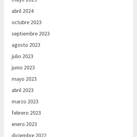
abril 2024
octubre 2023
septiembre 2023
agosto 2023
julio 2023
junio 2023
mayo 2023
abril 2023
marzo 2023
febrero 2023
enero 2023
diciembre 2022