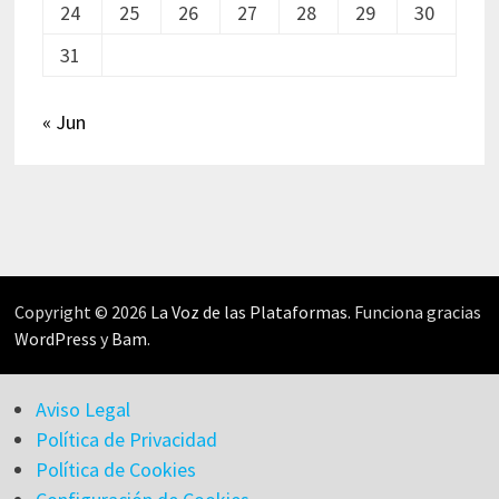
24
25
26
27
28
29
30
31
« Jun
Copyright © 2026
La Voz de las Plataformas
. Funciona gracias
WordPress
y
Bam
.
Aviso Legal
Política de Privacidad
Política de Cookies