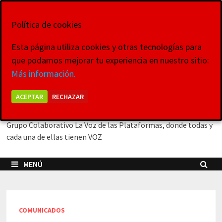
Saltar
6 de agosto de 2026
al
Política de cookies
contenido
Esta página utiliza cookies y otras tecnologías para
que podamos mejorar tu experiencia en nuestro sitio:
La Voz de las
Más información.
Plataformas
ACEPTAR
RECHAZAR
Grupo Colaborativo La Voz de las Plataformas, donde todas y
cada una de ellas tienen VOZ
MENÚ
COMUNICADOS