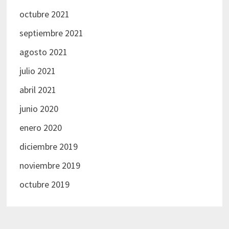
octubre 2021
septiembre 2021
agosto 2021
julio 2021
abril 2021
junio 2020
enero 2020
diciembre 2019
noviembre 2019
octubre 2019