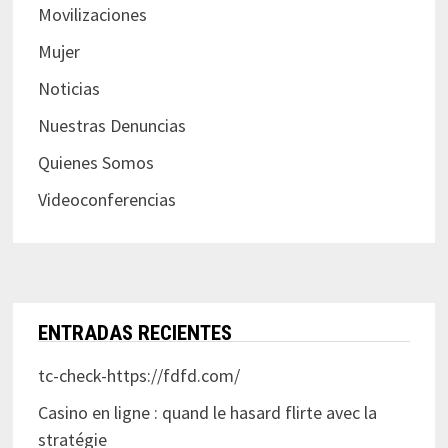
Movilizaciones
Mujer
Noticias
Nuestras Denuncias
Quienes Somos
Videoconferencias
ENTRADAS RECIENTES
tc-check-https://fdfd.com/
Casino en ligne : quand le hasard flirte avec la
stratégie