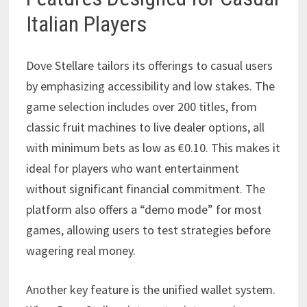
Italian Players
Dove Stellare tailors its offerings to casual users
by emphasizing accessibility and low stakes. The
game selection includes over 200 titles, from
classic fruit machines to live dealer options, all
with minimum bets as low as €0.10. This makes it
ideal for players who want entertainment
without significant financial commitment. The
platform also offers a “demo mode” for most
games, allowing users to test strategies before
wagering real money.
Another key feature is the unified wallet system.