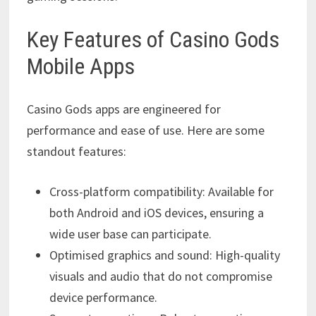
Key Features of Casino Gods
Mobile Apps
Casino Gods apps are engineered for
performance and ease of use. Here are some
standout features:
Cross-platform compatibility: Available for
both Android and iOS devices, ensuring a
wide user base can participate.
Optimised graphics and sound: High-quality
visuals and audio that do not compromise
device performance.