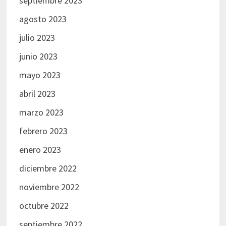
septiembre 2023
agosto 2023
julio 2023
junio 2023
mayo 2023
abril 2023
marzo 2023
febrero 2023
enero 2023
diciembre 2022
noviembre 2022
octubre 2022
septiembre 2022