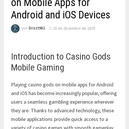
on Mobile Apps for
Android and iOS Devices
por
Drizzt982
25 de diciembre de 2025
Introduction to Casino Gods
Mobile Gaming
Playing casino gods on mobile apps for Android
and iOS has become increasingly popular, offering
users a seamless gambling experience wherever
they are. Thanks to advanced technology, these
mobile applications provide quick access to a
variety of casino games with smooth gameplay