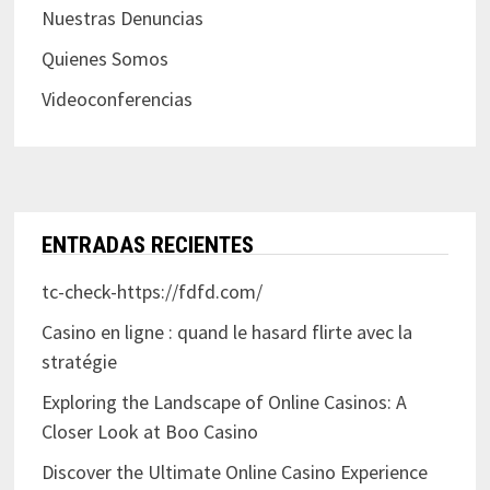
Nuestras Denuncias
Quienes Somos
Videoconferencias
ENTRADAS RECIENTES
tc-check-https://fdfd.com/
Casino en ligne : quand le hasard flirte avec la
stratégie
Exploring the Landscape of Online Casinos: A
Closer Look at Boo Casino
Discover the Ultimate Online Casino Experience