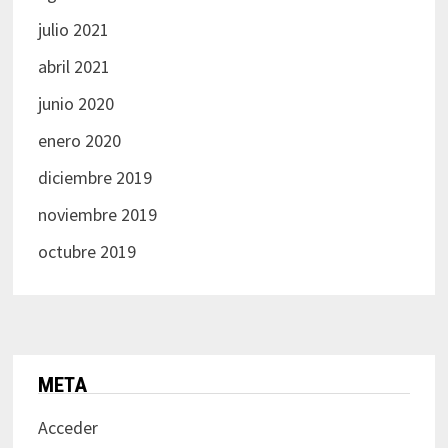
julio 2021
abril 2021
junio 2020
enero 2020
diciembre 2019
noviembre 2019
octubre 2019
META
Acceder