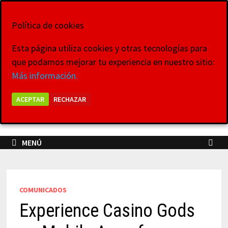
Saltar
9 de agosto de 2026
al
Política de cookies
contenido
Esta página utiliza cookies y otras tecnologías para
La Voz de las
que podamos mejorar tu experiencia en nuestro sitio:
Plataformas
Más información.
ACEPTAR
RECHAZAR
Grupo Colaborativo La Voz de las Plataformas, donde todas y
cada una de ellas tienen VOZ
MENÚ
COMUNICADOS
Experience Casino Gods