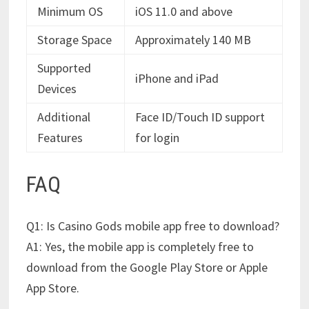
Minimum OS
iOS 11.0 and above
Storage Space
Approximately 140 MB
Supported
iPhone and iPad
Devices
Additional
Face ID/Touch ID support
Features
for login
FAQ
Q1: Is Casino Gods mobile app free to download?
A1: Yes, the mobile app is completely free to
download from the Google Play Store or Apple
App Store.