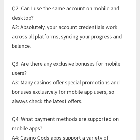
Q2: Can I use the same account on mobile and
desktop?
A2: Absolutely, your account credentials work
across all platforms, syncing your progress and
balance.
Q3: Are there any exclusive bonuses for mobile
users?
A3: Many casinos offer special promotions and
bonuses exclusively for mobile app users, so
always check the latest offers.
Q4: What payment methods are supported on
mobile apps?
A4: Casino Gods apps support a variety of