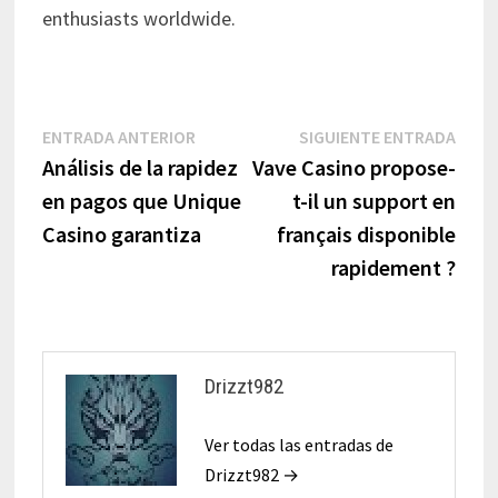
enthusiasts worldwide.
Navegación
Entrada
Sigu
ENTRADA ANTERIOR
SIGUIENTE ENTRADA
anterior:
entr
Análisis de la rapidez
Vave Casino propose-
de
en pagos que Unique
t-il un support en
entradas
Casino garantiza
français disponible
rapidement ?
Drizzt982
Ver todas las entradas de
Drizzt982 →