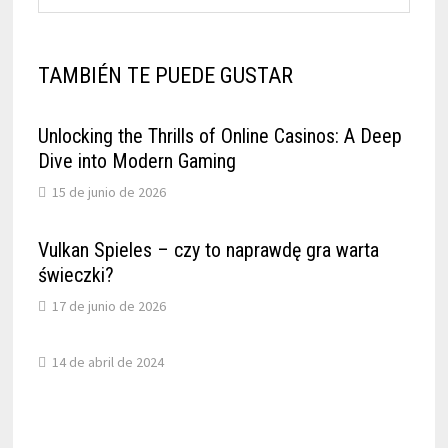
TAMBIÉN TE PUEDE GUSTAR
Unlocking the Thrills of Online Casinos: A Deep
Dive into Modern Gaming
15 de junio de 2026
Vulkan Spieles – czy to naprawdę gra warta
świeczki?
17 de junio de 2026
14 de abril de 2024