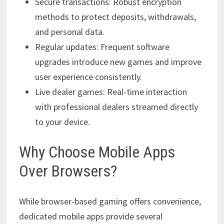
Secure transactions: Robust encryption
methods to protect deposits, withdrawals,
and personal data.
Regular updates: Frequent software
upgrades introduce new games and improve
user experience consistently.
Live dealer games: Real-time interaction
with professional dealers streamed directly
to your device.
Why Choose Mobile Apps
Over Browsers?
While browser-based gaming offers convenience,
dedicated mobile apps provide several