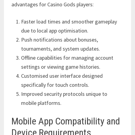
advantages for Casino Gods players:
Faster load times and smoother gameplay
due to local app optimisation.
Push notifications about bonuses,
tournaments, and system updates.
Offline capabilities for managing account
settings or viewing game histories.
Customised user interface designed
specifically for touch controls.
Improved security protocols unique to
mobile platforms.
Mobile App Compatibility and
Device Requirements