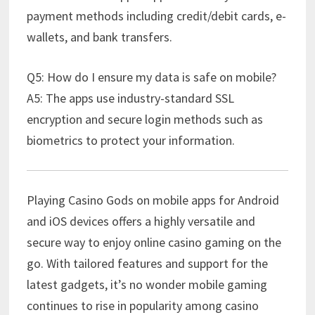
payment methods including credit/debit cards, e-
wallets, and bank transfers.
Q5: How do I ensure my data is safe on mobile?
A5: The apps use industry-standard SSL
encryption and secure login methods such as
biometrics to protect your information.
Playing Casino Gods on mobile apps for Android
and iOS devices offers a highly versatile and
secure way to enjoy online casino gaming on the
go. With tailored features and support for the
latest gadgets, it’s no wonder mobile gaming
continues to rise in popularity among casino