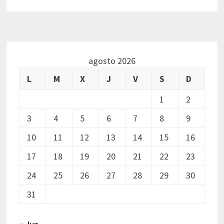
agosto 2026
L
M
X
J
V
S
D
1
2
3
4
5
6
7
8
9
10
11
12
13
14
15
16
17
18
19
20
21
22
23
24
25
26
27
28
29
30
31