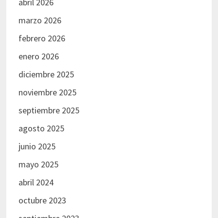
abril 2026
marzo 2026
febrero 2026
enero 2026
diciembre 2025
noviembre 2025
septiembre 2025
agosto 2025
junio 2025
mayo 2025
abril 2024
octubre 2023