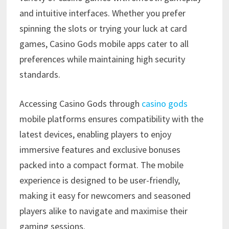
and intuitive interfaces. Whether you prefer
spinning the slots or trying your luck at card
games, Casino Gods mobile apps cater to all
preferences while maintaining high security
standards.
Accessing Casino Gods through
casino gods
mobile platforms ensures compatibility with the
latest devices, enabling players to enjoy
immersive features and exclusive bonuses
packed into a compact format. The mobile
experience is designed to be user-friendly,
making it easy for newcomers and seasoned
players alike to navigate and maximise their
gaming sessions.