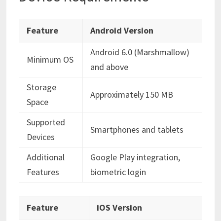
Feature
Android Version
Android 6.0 (Marshmallow)
Minimum OS
and above
Storage
Approximately 150 MB
Space
Supported
Smartphones and tablets
Devices
Additional
Google Play integration,
Features
biometric login
Feature
iOS Version