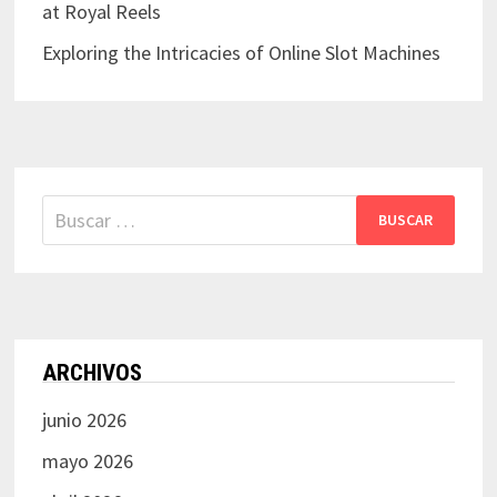
at Royal Reels
Exploring the Intricacies of Online Slot Machines
Buscar:
ARCHIVOS
junio 2026
mayo 2026