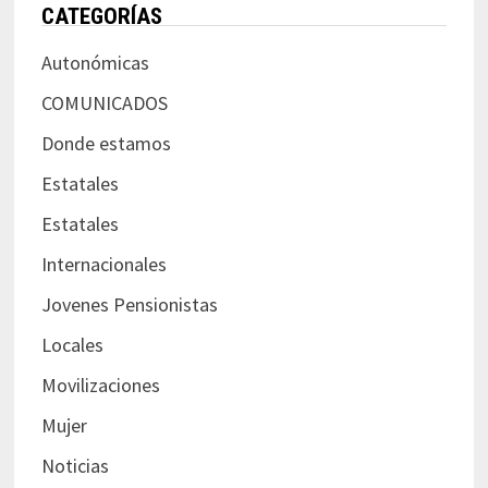
CATEGORÍAS
Autonómicas
COMUNICADOS
Donde estamos
Estatales
Estatales
Internacionales
Jovenes Pensionistas
Locales
Movilizaciones
Mujer
Noticias