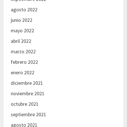
agosto 2022
junio 2022
mayo 2022
abril 2022
marzo 2022
febrero 2022
enero 2022
diciembre 2021
noviembre 2021
octubre 2021
septiembre 2021
agosto 2021